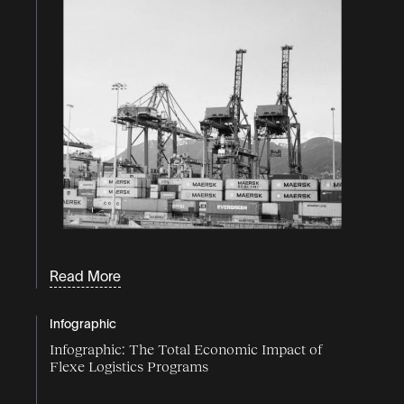
Read More
Infographic
Infographic: The Total Economic Impact of
Flexe Logistics Programs