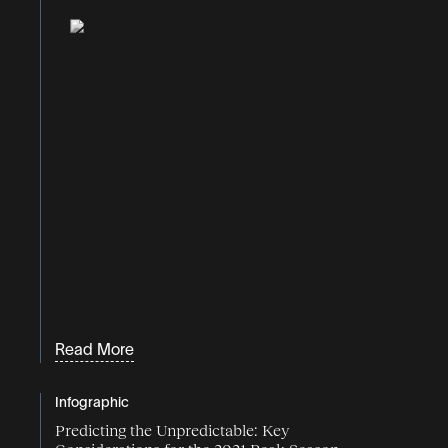
Read More
Infographic
Predicting the Unpredictable: Key