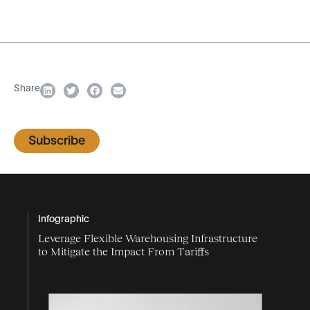
Share
Subscribe
Infographic
Leverage Flexible Warehousing Infrastructure
to Mitigate the Impact From Tariffs