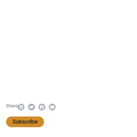
Share
Subscribe