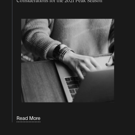
Considerations for the 2021 Peak Season
Read More