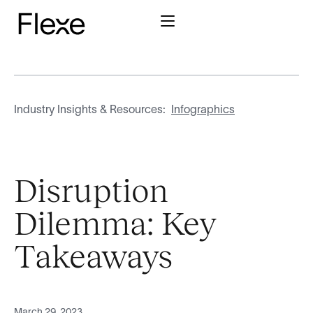
Industry Insights & Resources:
Infographics
Disruption
Dilemma: Key
Takeaways
March 29, 2023