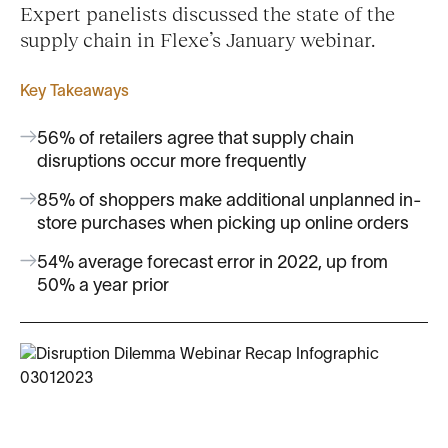
Expert panelists discussed the state of the
supply chain in Flexe’s January webinar.
Key Takeaways
56% of retailers agree that supply chain
disruptions occur more frequently
85% of shoppers make additional unplanned in-
store purchases when picking up online orders
54% average forecast error in 2022, up from
50% a year prior