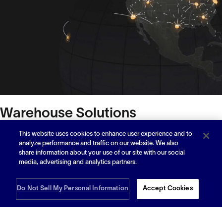
Warehouse Solutions
Distribution
This website uses cookies to enhance user experience and to
analyze performance and traffic on our website. We also
share information about your use of our site with our social
Fulfillment
media, advertising and analytics partners.
Capacity
Do Not Sell My Personal Information
Accept Cookies
How It Works