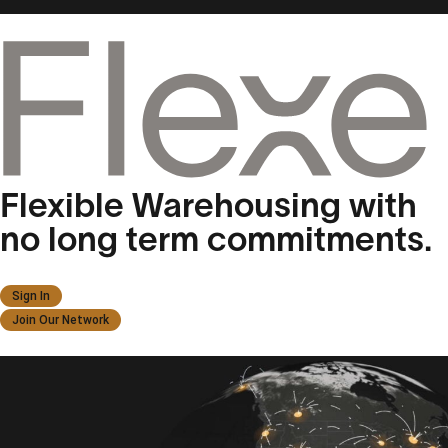
Flexible Warehousing with
no long term commitments.
Sign In
Join Our Network