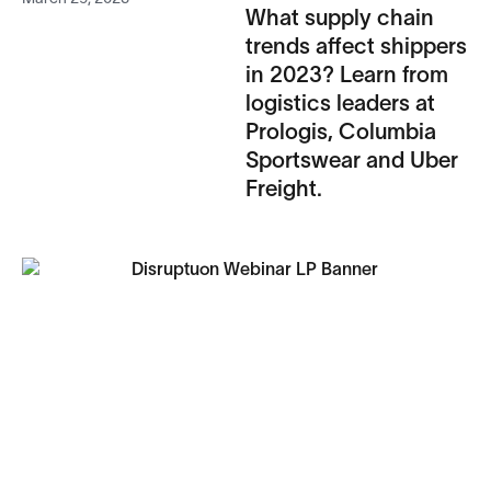
What supply chain
trends affect shippers
in 2023? Learn from
logistics leaders at
Prologis, Columbia
Sportswear and Uber
Freight.