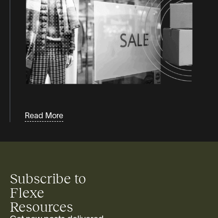
Webinars
White Papers & Guides
Read More
Subscribe to
Flexe
Resources