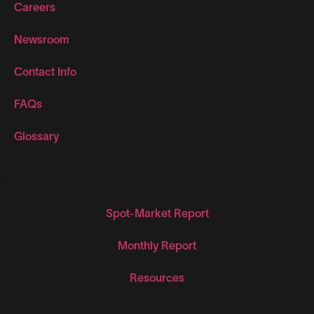
Careers
Newsroom
Contact Info
FAQs
Glossary
© 2026 Flexe, Inc.
Spot-Market Report
Monthly Report
Resources