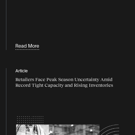
Programmatic logistics
retail
supply chain agility
supply chain data
Read More
Supply chain disruption
supply chain flexibility
Article
supply chain industry
Retailers Face Peak Season Uncertainty Amid
Record Tight Capacity and Rising Inventories
supply chain market
Supply chain resilience
Supply chain strategy
supply chain trends
Sustainability