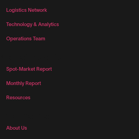
Logistics Network
Technology & Analytics
Operations Team
Market Insights
Spot-Market Report
Monthly Report
Resources
Who We Are
About Us