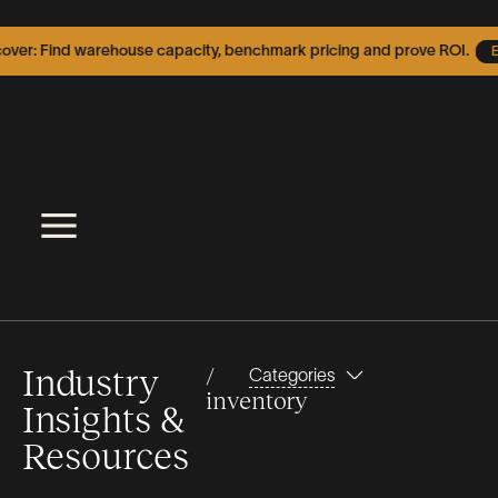
er: Find warehouse capacity, benchmark pricing and prove ROI.
Exp
Industry
/
Categories
inventory
Insights &
Resources