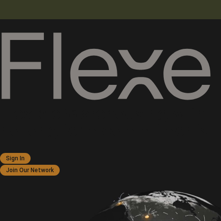
Flexible Warehousing with
no long term commitments.
Sign In
Join Our Network