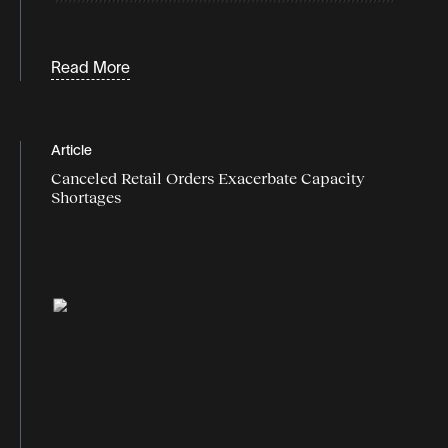
inventory
Labor
Read More
Last-mile logistics
logistics
Article
logistics data
Canceled Retail Orders Exacerbate Capacity
logistics industry trends
Shortages
logistics market
logistics report
Logistics technology
market trends
market watch
Omnichannel logistics
peak season