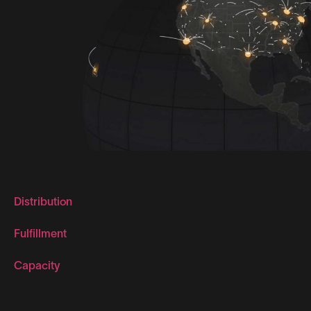
Warehouse Solutions
Distribution
Fulfillment
Capacity
How It Works