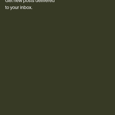
Get new posts delivered
to your inbox.