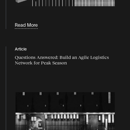
Read More
Article
Questions Answered: Build an Agile Logistics
Network for Peak Season