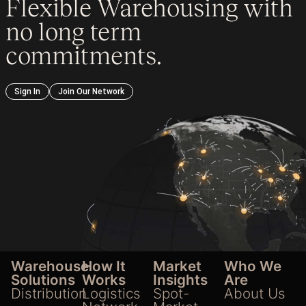
Flexible Warehousing with
no long term
commitments.
Sign In
Join Our Network
Warehouse
How It
Market
Who We
Solutions
Works
Insights
Are
Distribution
Logistics
Spot-
About Us