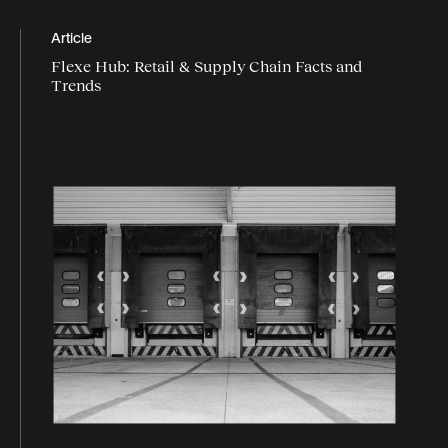
Article
Flexe Hub: Retail & Supply Chain Facts and
Trends