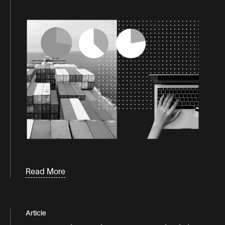
Read More
Article