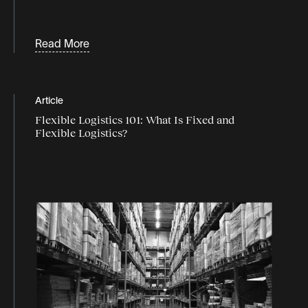
Read More
Article
Flexible Logistics 101: What Is Fixed and
Flexible Logistics?