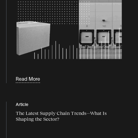
Read More
Article
The Latest Supply Chain Trends—What Is
Shaping the Sector?