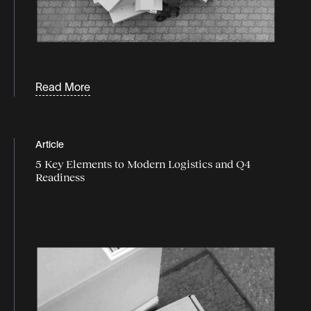
Read More
Article
5 Key Elements to Modern Logistics and Q4
Readiness