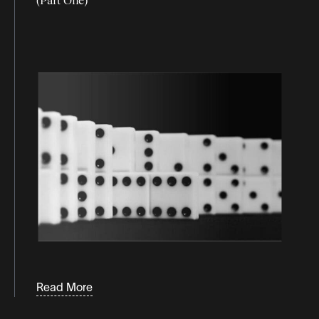
Read More