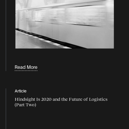
Read More
Article
Hindsight Is 2020 and the Future of Logistics
(Part Two)