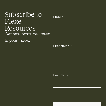
Subscribe to
Flexe
Resources
Get new posts delivered
to your inbox.