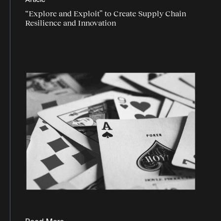
Article
logistics data
“Explore and Exploit” to Create Supply Chain
logistics industry trends
Resilience and Innovation
logistics market
logistics report
Logistics technology
market trends
market watch
Omnichannel logistics
peak season
Programmatic logistics
retail
supply chain agility
supply chain data