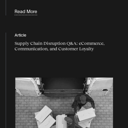
Read More
Article
Supply Chain Disruption Q&A: eCommerce,
Communication, and Customer Loyalty