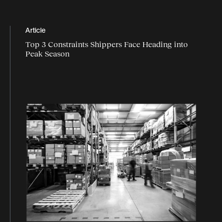
Article
Top 3 Constraints Shippers Face Heading into
Peak Season