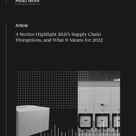
Read More
Supply chain disruption
supply chain flexibility
Article
supply chain industry
4 Stories Highlight 2021’s Supply Chain
Disruptions, and What It Means for 2022
supply chain market
Supply chain resilience
Supply chain strategy
supply chain trends
Sustainability
Webinars
White Papers & Guides