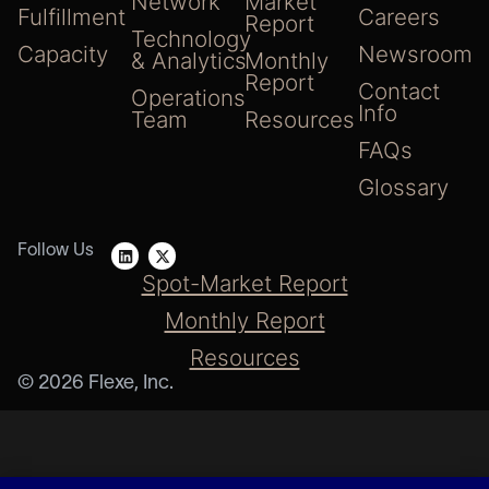
Network
Market
Fulfillment
Careers
Report
Technology
Capacity
Newsroom
& Analytics
Monthly
Report
Contact
Operations
Info
Team
Resources
FAQs
Glossary
Follow Us
Spot-Market Report
Monthly Report
Resources
© 2026 Flexe, Inc.