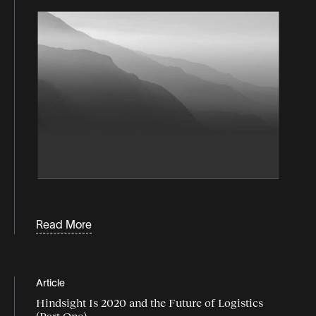
Read More
Article
Hindsight Is 2020 and the Future of Logistics
(Part One)