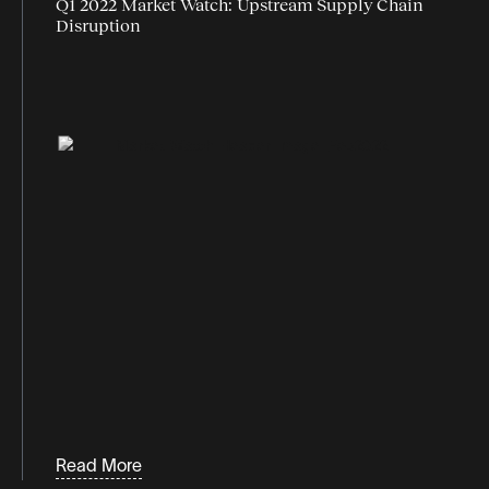
Q1 2022 Market Watch: Upstream Supply Chain
Disruption
Read More