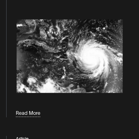
Podcaasts
Consumer behavior
White
Papers &
consumer trends
Guides
d2c
direct to consumer
distribution
eCommerce
fulfillment
industry news
inventory
Labor
Read More
Last-mile logistics
logistics