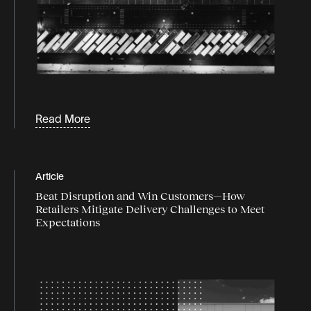
Read More
Article
Beat Disruption and Win Customers—How
Retailers Mitigate Delivery Challenges to Meet
Expectations