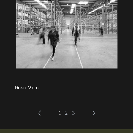
Read More
1
2
3