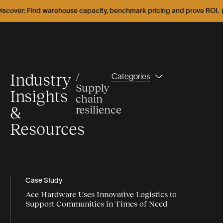
er: Find warehouse capacity, benchmark pricing and prove ROI.
Expl
Industry
/
Categories
Supply
Insights
chain
&
resilience
Resources
Types
Topics
Featured
Webinars
Articles
Case Study
Ace Hardware Uses Innovative Logistics to
Articles
Infographics
capacity
Support Communities in Times of Need
Case
Videos
Case Study
Studies