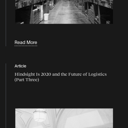
Read More
Article
Hindsight Is 2020 and the Future of Logistics
(Part Three)