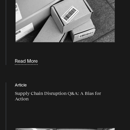
Read More
Article
Supply Chain Disruption Q&A: A Bias for
Action