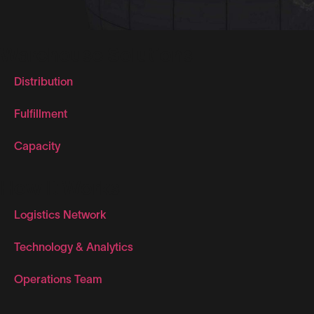
Warehouse Solutions
Distribution
Fulfillment
Capacity
How It Works
Logistics Network
Technology & Analytics
Operations Team