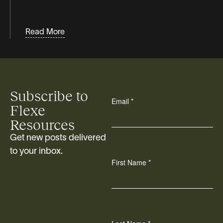
Read More
Subscribe to
Flexe
Resources
Get new posts delivered
to your inbox.