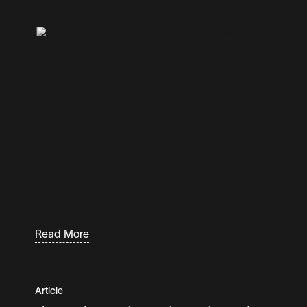
Read More
Article