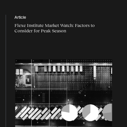
Article
Flexe Institute Market Watch: Factors to
Consider for Peak Season