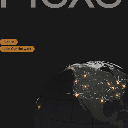
Flexible Warehousing with
no long term commitments.
Sign In
Join Our Network