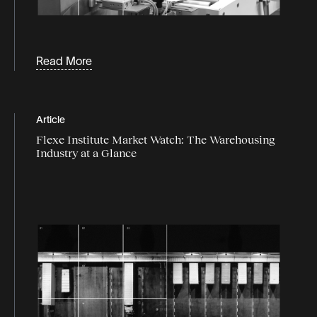
Read More
Article
Flexe Institute Market Watch: The Warehousing
Industry at a Glance