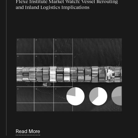
Flexe Institute Market Watch: Vessel Rerouting
and Inland Logistics Implications
Read More