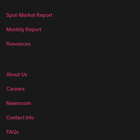
Market Insights
Spot-Market Report
Monthly Report
Resources
Who We Are
About Us
Careers
Newsroom
Contact Info
FAQs