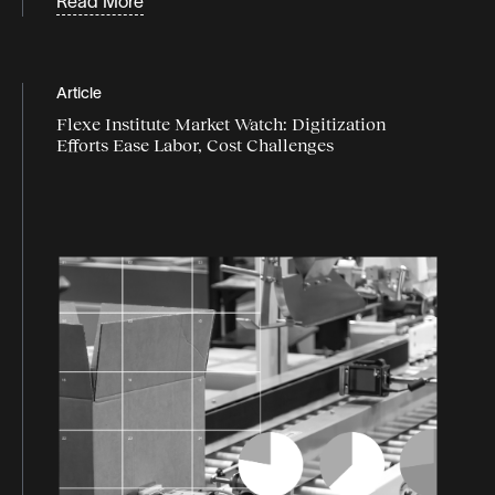
Read More
Supply chain disruption
supply chain flexibility
Article
supply chain industry
Flexe Institute Market Watch: Digitization
Efforts Ease Labor, Cost Challenges
supply chain market
Supply chain resilience
Supply chain strategy
supply chain trends
Sustainability
Webinars
White Papers & Guides