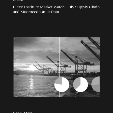
Article
logistics data
Flexe Institute Market Watch: July Supply Chain
logistics industry trends
and Macroeconomic Data
logistics market
logistics report
Logistics technology
market trends
market watch
Omnichannel logistics
peak season
Programmatic logistics
retail
supply chain agility
supply chain data