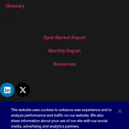
Glossary
© 2026 Flexe, Inc.
Spot-Market Report
Monthly Report
Resources
Follow Us
This website uses cookies to enhance user experience and to
analyze performance and traffic on our website. We also
share information about your use of our site with our social
media, advertising and analytics partners.