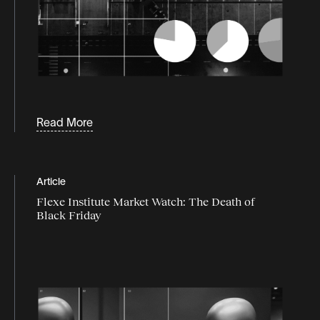
Read More
Article
Flexe Institute Market Watch: The Death of
Black Friday