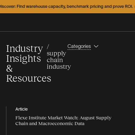
over: Find warehouse capacity, benchmark pricing and prove ROI.
E
Industry
/
Categories
supply
Insights
chain
&
industry
Resources
Types
Topics
Featured
Webinars
Articles
Article
Flexe Institute Market Watch: August Supply
Articles
Infographics
capacity
Chain and Macroeconomic Data
Case
Videos
Case Study
Studies