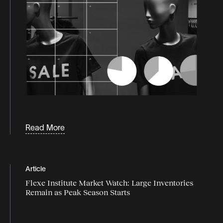
Read More
Article
Flexe Institute Market Watch: Large Inventories
Remain as Peak Season Starts