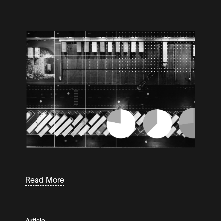
Podcaasts
Consumer behavior
White
Papers &
consumer trends
Guides
d2c
direct to consumer
distribution
eCommerce
fulfillment
industry news
inventory
Labor
Read More
Last-mile logistics
logistics