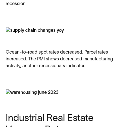
recession.
Ocean-to-road spot rates decreased. Parcel rates
increased. The PMI shows decreased manufacturing
activity, another recessionary indicator.
Industrial Real Estate