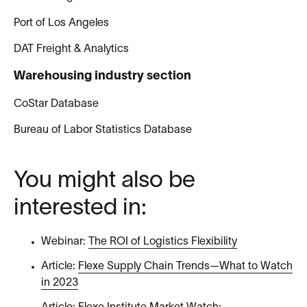
Port of Los Angeles
DAT Freight & Analytics
Warehousing industry section
CoStar Database
Bureau of Labor Statistics Database
You might also be
interested in:
Webinar:
The ROI of Logistics Flexibility
Article:
Flexe Supply Chain Trends—What to Watch
in 2023