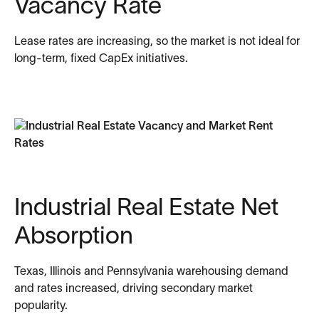
Vacancy Rate
Lease rates are increasing, so the market is not ideal for
long-term, fixed CapEx initiatives.
Industrial Real Estate Net
Absorption
Texas, Illinois and Pennsylvania warehousing demand
and rates increased, driving secondary market
popularity.