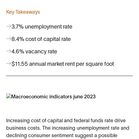
Key Takeaways
3.7% unemployment rate
8.4% cost of capital rate
4.6% vacancy rate
$11.55 annual market rent per square foot
Increasing cost of capital and federal funds rate drive
business costs. The increasing unemployment rate and
declining consumer sentiment suggest a possible