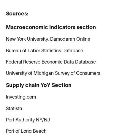
Sources:
Macroeconomic indicators section
New York University, Damodaran Online
Bureau of Labor Statistics Database
Federal Reserve Economic Data Database
University of Michigan Survey of Consumers
Supply chain YoY Section
Investing.com
Statista
Port Authority NY/NJ
Port of Long Beach