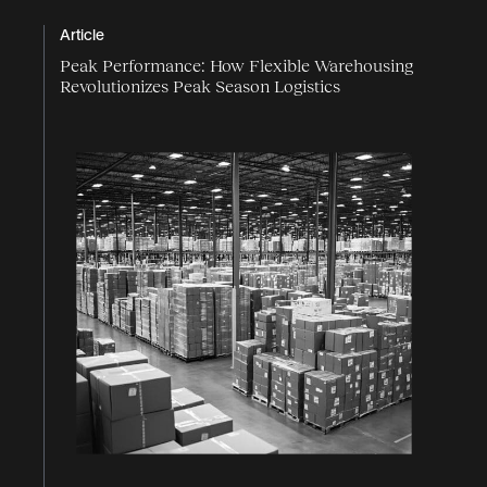
Article
Peak Performance: How Flexible Warehousing
Revolutionizes Peak Season Logistics