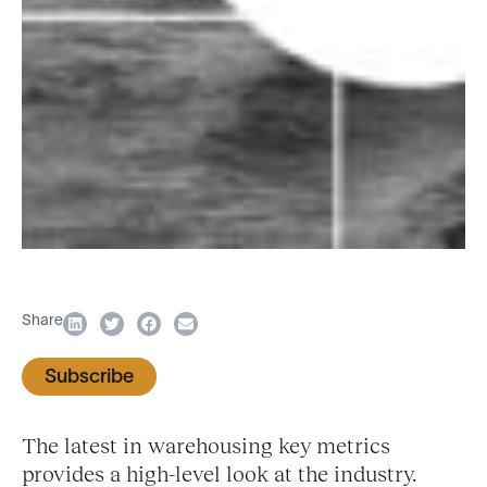
Share
Subscribe
The latest in warehousing key metrics
provides a high-level look at the industry.