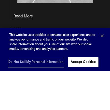
Read More
Article
Bracing for the Storm: How Flexible
This website uses cookies to enhance user experience and to
Warehousing Can Be Your Hurricane Season
analyze performance and traffic on our website. We also
Lifeline
share information about your use of our site with our social
media, advertising and analytics partners.
Do Not Sell My Personal Information
Accept Cookies