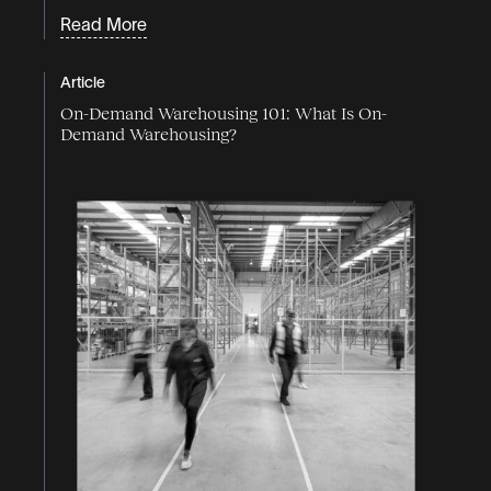
Read More
Article
On-Demand Warehousing 101: What Is On-
Demand Warehousing?