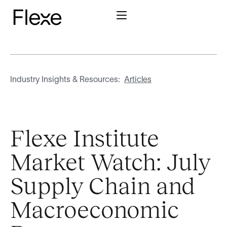
Industry Insights & Resources:
Articles
Flexe Institute
Market Watch: July
Supply Chain and
Macroeconomic