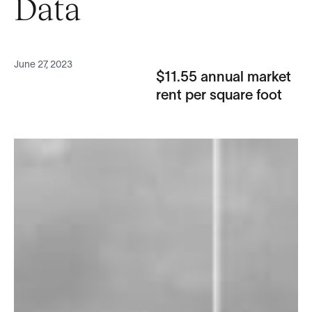
Data
June 27, 2023
$11.55 annual market
rent per square foot