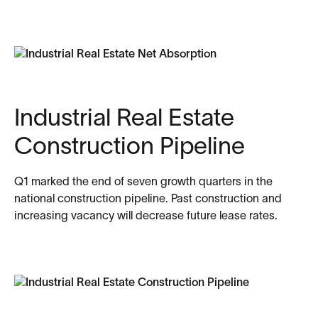
Industrial Real Estate
Construction Pipeline
Q1 marked the end of seven growth quarters in the
national construction pipeline. Past construction and
increasing vacancy will decrease future lease rates.