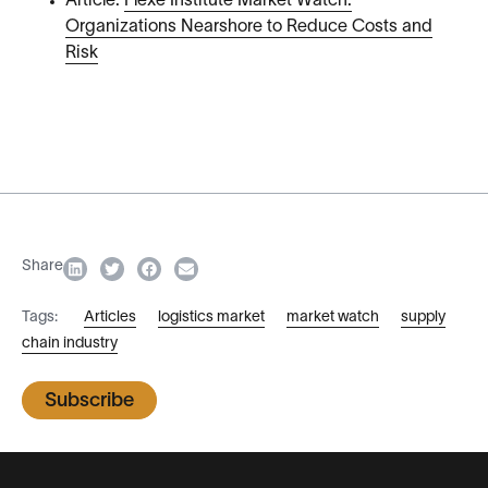
Article:
Flexe Institute Market Watch:
Organizations Nearshore to Reduce Costs and
Risk
Share
Tags:
Articles
logistics market
market watch
supply
chain industry
Subscribe