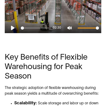
02:30
Play
Mute
Key Benefits of Flexible
Warehousing for Peak
Season
The strategic adoption of flexible warehousing during
peak season yields a multitude of overarching benefits:
Scalability:
Scale storage and labor up or down