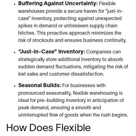
Buffering Against Uncertainty:
Flexible
warehouses provide a secure haven for “just-in-
case” inventory, protecting against unexpected
spikes in demand or unforeseen supply chain
hitches. This proactive approach minimizes the
risk of stockouts and ensures business continuity.
“Just-in-Case” Inventory:
Companies can
strategically store additional inventory to absorb
sudden demand fluctuations, mitigating the risk of
lost sales and customer dissatisfaction.
Seasonal Builds:
For businesses with
pronounced seasonality, flexible warehousing is
ideal for pre-building inventory in anticipation of
peak demand, ensuring a smooth and
uninterrupted flow of goods when the rush begins.
How Does Flexible