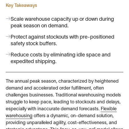
Key Takeaways
Scale warehouse capacity up or down during
peak season on demand.
Protect against stockouts with pre-positioned
safety stock buffers.
Reduce costs by eliminating idle space and
expedited shipping.
The annual peak season, characterized by heightened
demand and accelerated order fulfillment, often
challenges businesses. Traditional warehousing models
struggle to keep pace, leading to stockouts and delays,
especially with inaccurate demand forecasts.
Flexible
warehousing
offers a dynamic, on-demand solution,
providing unparalleled agility, cost-effectiveness, and