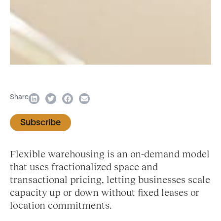
Share
Subscribe
Flexible warehousing is an on-demand model
that uses fractionalized space and
transactional pricing, letting businesses scale
capacity up or down without fixed leases or
location commitments.