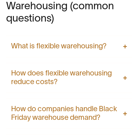
Warehousing (common
questions)
What is flexible warehousing?
How does flexible warehousing
reduce costs?
How do companies handle Black
Friday warehouse demand?