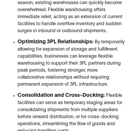
season, existing warehouses can quickly become
overwhelmed. Flexible warehousing offers
immediate relief, acting as an extension of current
facilities to handle overflow inventory and sudden
surges in inbound or outbound shipments.
Optimizing 3PL Relationships:
By temporarily
allowing for expansion of storage and fulfillment
capabilities, businesses can leverage flexible
warehousing to support their 3PL partners during
peak periods, fostering stronger, more
collaborative relationships without requiring
permanent expansion of 3PL infrastructure.
Consolidation and Cross-Docking:
Flexible
facilities can serve as temporary staging areas for
consolidating shipments from multiple suppliers
before onward distribution, or for cross-docking
operations, streamlining the flow of goods and