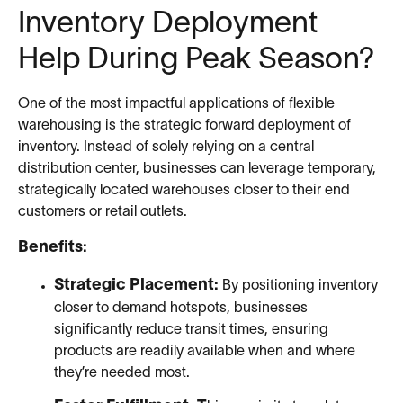
Inventory Deployment
Help During Peak Season?
One of the most impactful applications of flexible
warehousing is the strategic forward deployment of
inventory. Instead of solely relying on a central
distribution center, businesses can leverage temporary,
strategically located warehouses closer to their end
customers or retail outlets.
Benefits:
Strategic Placement:
By positioning inventory
closer to demand hotspots, businesses
significantly reduce transit times, ensuring
products are readily available when and where
they’re needed most.