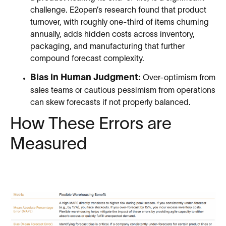
challenge. E2open’s research found that product
turnover, with roughly one-third of items churning
annually, adds hidden costs across inventory,
packaging, and manufacturing that further
compound forecast complexity.
Bias in Human Judgment:
Over-optimism from
sales teams or cautious pessimism from operations
can skew forecasts if not properly balanced.
How These Errors are
Measured