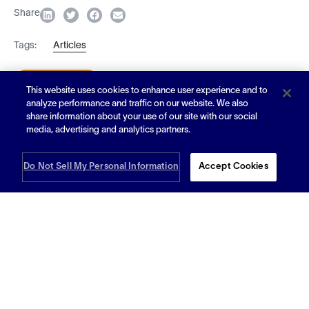
Share
Tags:
Articles
Subscribe
This website uses cookies to enhance user experience and to
analyze performance and traffic on our website. We also
share information about your use of our site with our social
media, advertising and analytics partners.
Article
Do Not Sell My Personal Information
Accept Cookies
On-Demand Warehousing 101: What Is On-
Demand Warehousing?