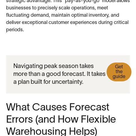
strategic advantage. This “pay-as-you-go” model allows
businesses to precisely scale operations, meet
fluctuating demand, maintain optimal inventory, and
deliver exceptional customer experiences during critical
periods.
Navigating peak season takes
Get
the
more than a good forecast. It takes
guide
a plan built for uncertainty.
What Causes Forecast
Errors (and How Flexible
Warehousing Helps)