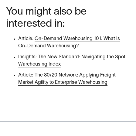
You might also be
interested in:
Article:
On-Demand Warehousing 101: What is
On-Demand Warehousing?
Insights:
The New Standard: Navigating the Spot
Warehousing Index
Article:
The 80/20 Network: Applying Freight
Market Agility to Enterprise Warehousing