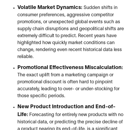
Volatile Market Dynamics:
Sudden shifts in
consumer preferences, aggressive competitor
promotions, or unexpected global events such as
supply chain disruptions and geopolitical shifts are
extremely difficult to predict. Recent years have
highlighted how quickly market conditions can
change, rendering even recent historical data less
reliable.
Promotional Effectiveness Miscalculation:
The exact uplift from a marketing campaign or
promotional discount is often hard to pinpoint
accurately, leading to over- or under-stocking for
those specific periods.
New Product Introduction and End-of-
Life:
Forecasting for entirely new products with no
historical data, or predicting the precise decline of
a product nearing its end-of-life, is a significant