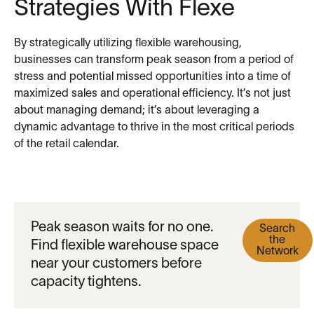
Strategies With Flexe
By strategically utilizing flexible warehousing,
businesses can transform peak season from a period of
stress and potential missed opportunities into a time of
maximized sales and operational efficiency. It’s not just
about managing demand; it’s about leveraging a
dynamic advantage to thrive in the most critical periods
of the retail calendar.
Peak season waits for no one.
Search
the
Find flexible warehouse space
Network
near your customers before
capacity tightens.