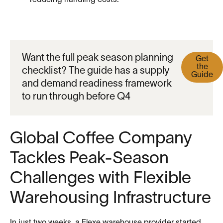
reducing handling costs.
Want the full peak season planning
Get
the
checklist? The guide has a supply
Guide
and demand readiness framework
to run through before Q4
Global Coffee Company
Tackles Peak-Season
Challenges with Flexible
Warehousing Infrastructure