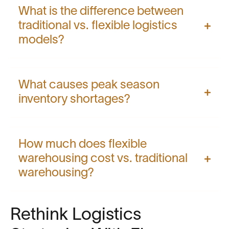
What is the difference between
traditional vs. flexible logistics
models?
What causes peak season
inventory shortages?
How much does flexible
warehousing cost vs. traditional
warehousing?
Rethink Logistics