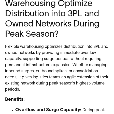
Warehousing Optimize
Distribution into 3PL and
Owned Networks During
Peak Season?
Flexible warehousing optimizes distribution into 3PL and
owned networks by providing immediate overflow
capacity, supporting surge periods without requiring
permanent infrastructure expansion. Whether managing
inbound surges, outbound spikes, or consolidation
needs, it gives logistics teams an agile extension of their
existing network during peak season’s highest-volume
periods.
Benefits:
Overflow and Surge Capacity:
During peak