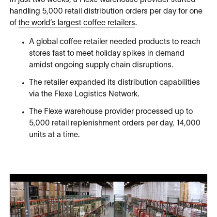
In just two weeks, a Flexe warehouse provider started
handling 5,000 retail distribution orders per day for one
of
the world’s largest coffee retailers
.
A global coffee retailer needed products to reach
stores fast to meet holiday spikes in demand
amidst ongoing supply chain disruptions.
The retailer expanded its distribution capabilities
via the Flexe Logistics Network.
The Flexe warehouse provider processed up to
5,000 retail replenishment orders per day, 14,000
units at a time.