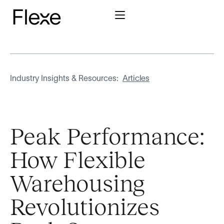
Industry Insights & Resources:
Articles
Peak Performance:
How Flexible
Warehousing
Revolutionizes