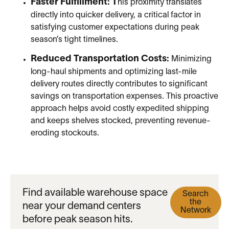
Faster Fulfillment: T
his proximity translates
directly into quicker delivery, a critical factor in
satisfying customer expectations during peak
season’s tight timelines.
Reduced Transportation Costs:
Minimizing
long-haul shipments and optimizing last-mile
delivery routes directly contributes to significant
savings on transportation expenses. This proactive
approach helps avoid costly expedited shipping
and keeps shelves stocked, preventing revenue-
eroding stockouts.
Find available warehouse space
Search
the
near your demand centers
Network
before peak season hits.