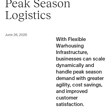
Peak Season
Logistics
June 26, 2026
With Flexible
Warhousing
Infrastructure,
businesses can scale
dynamically and
handle peak season
demand with greater
agility, cost savings,
and improved
customer
satisfaction.