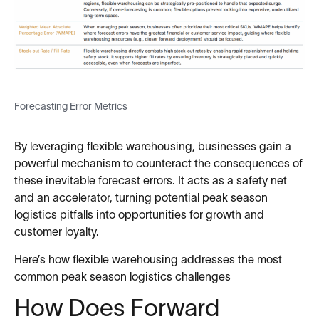
Forecasting Error Metrics
By leveraging flexible warehousing, businesses gain a
powerful mechanism to counteract the consequences of
these inevitable forecast errors. It acts as a safety net
and an accelerator, turning potential peak season
logistics pitfalls into opportunities for growth and
customer loyalty.
Here’s how flexible warehousing addresses the most
common peak season logistics challenges
How Does Forward