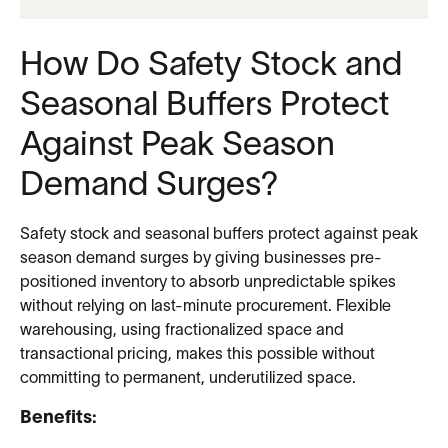
How Do Safety Stock and
Seasonal Buffers Protect
Against Peak Season
Demand Surges?
Safety stock and seasonal buffers protect against peak
season demand surges by giving businesses pre-
positioned inventory to absorb unpredictable spikes
without relying on last-minute procurement. Flexible
warehousing, using fractionalized space and
transactional pricing, makes this possible without
committing to permanent, underutilized space.
Benefits: