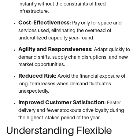
instantly without the constraints of fixed
infrastructure.
Cost-Effectiveness:
Pay only for space and
services used, eliminating the overhead of
underutilized capacity year-round.
Agility and Responsiveness:
Adapt quickly to
demand shifts, supply chain disruptions, and new
market opportunities.
Reduced Risk
: Avoid the financial exposure of
long-term leases when demand fluctuates
unexpectedly.
Improved Customer Satisfaction:
Faster
delivery and fewer stockouts drive loyalty during
the highest-stakes period of the year.
Understanding Flexible