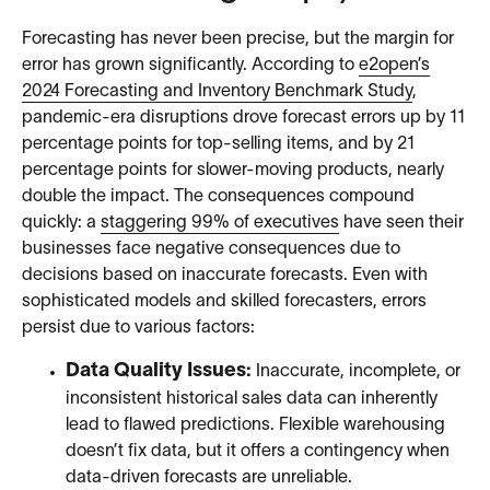
Forecasting has never been precise, but the margin for
error has grown significantly. According to
e2open’s
2024 Forecasting and Inventory Benchmark Study
,
pandemic-era disruptions drove forecast errors up by 11
percentage points for top-selling items, and by 21
percentage points for slower-moving products, nearly
double the impact. The consequences compound
quickly: a
staggering 99% of executives
have seen their
businesses face negative consequences due to
decisions based on inaccurate forecasts. Even with
sophisticated models and skilled forecasters, errors
persist due to various factors:
Data Quality Issues:
Inaccurate, incomplete, or
inconsistent historical sales data can inherently
lead to flawed predictions. Flexible warehousing
doesn’t fix data, but it offers a contingency when
data-driven forecasts are unreliable.