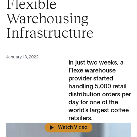
Flexible
Warehousing
Infrastructure
January 13, 2022
In just two weeks, a
Flexe warehouse
provider started
handling 5,000 retail
distribution orders per
day for one of the
world’s largest coffee
retailers.
Watch Video