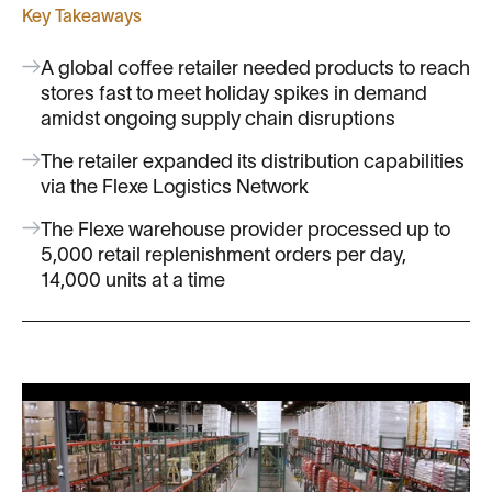
Key Takeaways
A global coffee retailer needed products to reach
stores fast to meet holiday spikes in demand
amidst ongoing supply chain disruptions
The retailer expanded its distribution capabilities
via the Flexe Logistics Network
The Flexe warehouse provider processed up to
5,000 retail replenishment orders per day,
14,000 units at a time