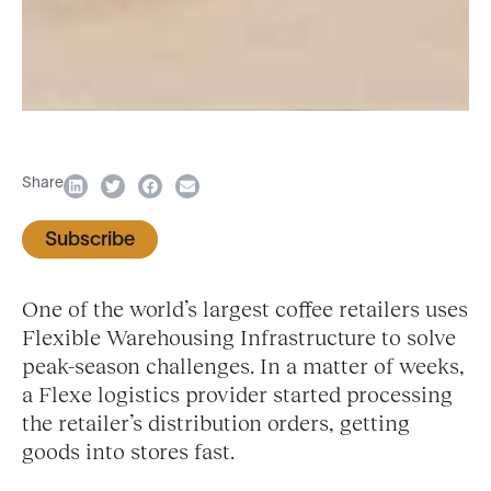
Share
Subscribe
One of the world’s largest coffee retailers uses
Flexible Warehousing Infrastructure to solve
peak-season challenges. In a matter of weeks,
a Flexe logistics provider started processing
the retailer’s distribution orders, getting
goods into stores fast.