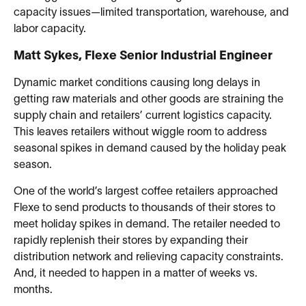
capacity issues—limited transportation, warehouse, and
labor capacity.
Matt Sykes, Flexe Senior Industrial Engineer
Dynamic market conditions causing long delays in
getting raw materials and other goods are straining the
supply chain and retailers’ current logistics capacity.
This leaves retailers without wiggle room to address
seasonal spikes in demand caused by the holiday peak
season.
One of the world’s largest coffee retailers approached
Flexe to send products to thousands of their stores to
meet holiday spikes in demand. The retailer needed to
rapidly replenish their stores by expanding their
distribution network and relieving capacity constraints.
And, it needed to happen in a matter of weeks vs.
months.