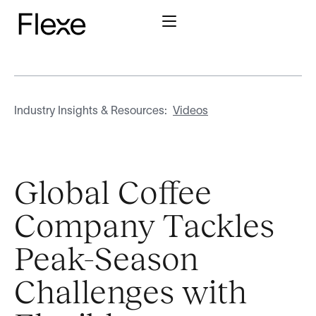
Industry Insights & Resources:
Videos
Global Coffee
Company Tackles
Peak-Season
Challenges with