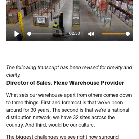
02:30
Play
Mute
The following transcript has been revised for brevity and
clarity.
Director of Sales, Flexe Warehouse Provider
What sets our warehouse apart from others comes down
to three things. First and foremost is that we’ve been
around for 30 years. The second is that we’re a national
distribution network; we have 32 sites across the
country. And third, would be our culture.
The biggest challenges we see right now surround