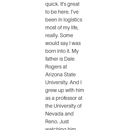
quick. It’s great
to be here. I’ve
been in logistics
most of my life,
really. Some
would say I was
born into it. My
father is Dale
Rogers at
Arizona State
University. And I
grew up with him
as a professor at
the University of
Nevada and
Reno. Just
watching him