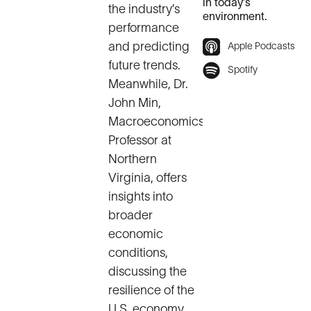
in today’s
the industry’s
environment.
performance
and predicting
Apple Podcasts
future trends.
Spotify
Meanwhile, Dr.
John Min,
Macroeconomics
Professor at
Northern
Virginia, offers
insights into
broader
economic
conditions,
discussing the
resilience of the
U.S. economy,