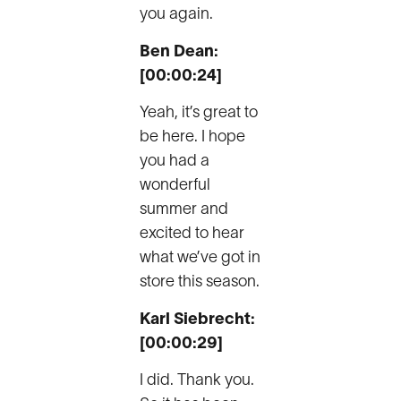
you again.
Ben Dean:
[00:00:24]
Yeah, it’s great to
be here. I hope
you had a
wonderful
summer and
excited to hear
what we’ve got in
store this season.
Karl Siebrecht:
[00:00:29]
I did. Thank you.