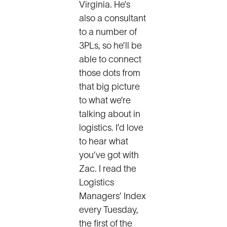
Virginia. He’s
also a consultant
to a number of
3PLs, so he’ll be
able to connect
those dots from
that big picture
to what we’re
talking about in
logistics. I’d love
to hear what
you’ve got with
Zac. I read the
Logistics
Managers’ Index
every Tuesday,
the first of the