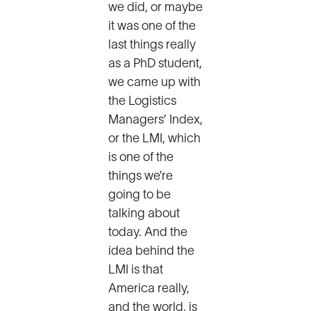
we did, or maybe
it was one of the
last things really
as a PhD student,
we came up with
the Logistics
Managers’ Index,
or the LMI, which
is one of the
things we’re
going to be
talking about
today. And the
idea behind the
LMI is that
America really,
and the world, is