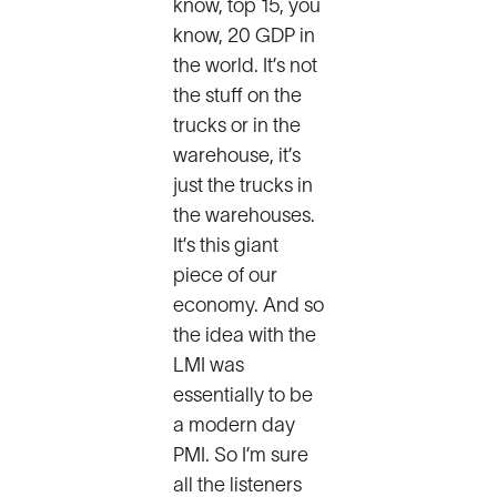
know, top 15, you
know, 20 GDP in
the world. It’s not
the stuff on the
trucks or in the
warehouse, it’s
just the trucks in
the warehouses.
It’s this giant
piece of our
economy. And so
the idea with the
LMI was
essentially to be
a modern day
PMI. So I’m sure
all the listeners