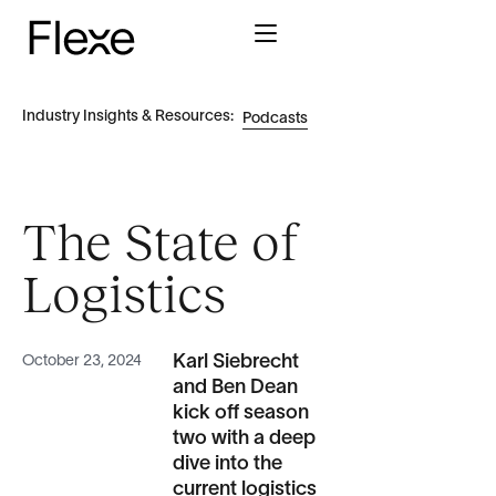
Industry Insights & Resources:
Podcasts
The State of
Logistics
Karl Siebrecht
October 23, 2024
and Ben Dean
kick off season
two with a deep
dive into the
current logistics