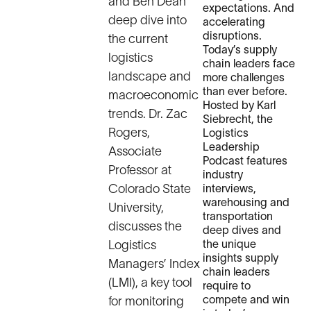
and Ben Dean
expectations. And
deep dive into
accelerating
disruptions.
the current
Today’s supply
logistics
chain leaders face
landscape and
more challenges
than ever before.
macroeconomic
Hosted by Karl
trends. Dr. Zac
Siebrecht, the
Rogers,
Logistics
Leadership
Associate
Podcast features
Professor at
industry
Colorado State
interviews,
warehousing and
University,
transportation
discusses the
deep dives and
Logistics
the unique
insights supply
Managers’ Index
chain leaders
(LMI), a key tool
require to
compete and win
for monitoring