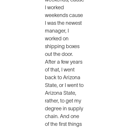
weekends, cause
I worked
weekends cause
I was the newest
manager, I
worked on
shipping boxes
out the door.
After a few years
of that, I went
back to Arizona
State, or I went to
Arizona State,
rather, to get my
degree in supply
chain. And one
of the first things