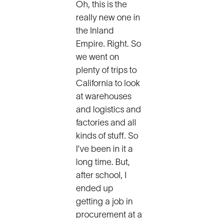
Oh, this is the
really new one in
the Inland
Empire. Right. So
we went on
plenty of trips to
California to look
at warehouses
and logistics and
factories and all
kinds of stuff. So
I’ve been in it a
long time. But,
after school, I
ended up
getting a job in
procurement at a