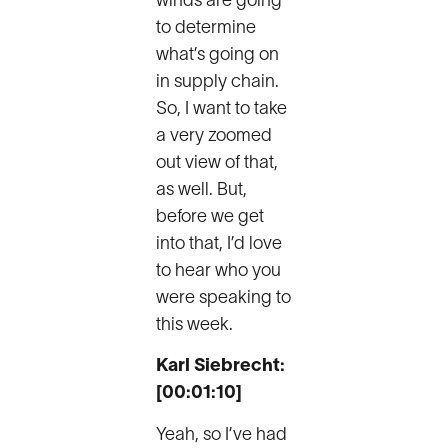
winds are going
to determine
what’s going on
in supply chain.
So, I want to take
a very zoomed
out view of that,
as well. But,
before we get
into that, I’d love
to hear who you
were speaking to
this week.
Karl Siebrecht:
[00:01:10]
Yeah, so I’ve had