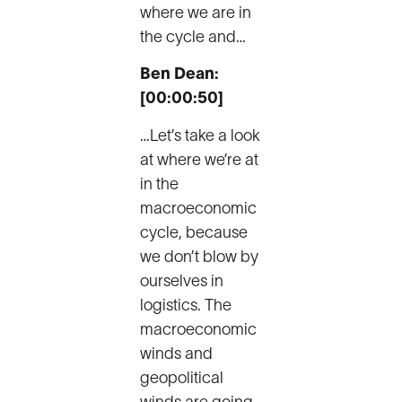
where we are in
the cycle and…
Ben Dean:
[00:00:50]
…Let’s take a look
at where we’re at
in the
macroeconomic
cycle, because
we don’t blow by
ourselves in
logistics. The
macroeconomic
winds and
geopolitical