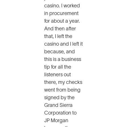
casino. I worked
in procurement
for about a year.
And then after
that, I left the
casino and I left it
because, and
this is a business
tip for all the
listeners out
there, my checks
went from being
signed by the
Grand Sierra
Corporation to
JP Morgan