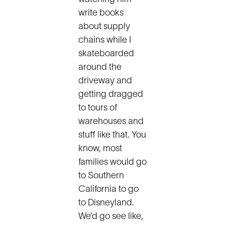
write books
about supply
chains while I
skateboarded
around the
driveway and
getting dragged
to tours of
warehouses and
stuff like that. You
know, most
families would go
to Southern
California to go
to Disneyland.
We’d go see like,