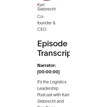
Karl
Siebrecht
Co-
founder &
CEO
Episode
Transcript
Narrator:
[00:00:00]
It’s the Logistics
Leadership
Podcast with Karl
Siebrecht and