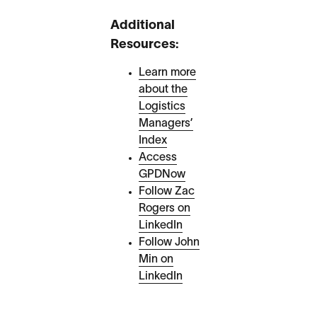
Additional
Resources:
Learn more
about the
Logistics
Managers’
Index
Access
GPDNow
Follow Zac
Rogers on
LinkedIn
Follow John
Min on
LinkedIn