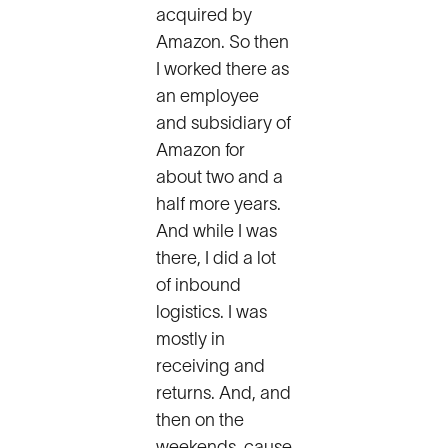
acquired by
Amazon. So then
I worked there as
an employee
and subsidiary of
Amazon for
about two and a
half more years.
And while I was
there, I did a lot
of inbound
logistics. I was
mostly in
receiving and
returns. And, and
then on the