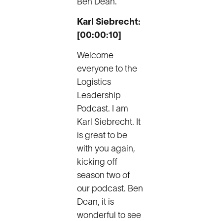
Ben Dean.
Karl Siebrecht:
[00:00:10]
Welcome
everyone to the
Logistics
Leadership
Podcast. I am
Karl Siebrecht. It
is great to be
with you again,
kicking off
season two of
our podcast. Ben
Dean, it is
wonderful to see