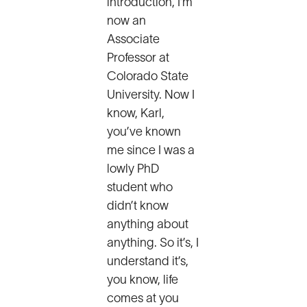
introduction, I’m
now an
Associate
Professor at
Colorado State
University. Now I
know, Karl,
you’ve known
me since I was a
lowly PhD
student who
didn’t know
anything about
anything. So it’s, I
understand it’s,
you know, life
comes at you