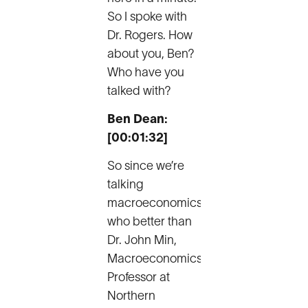
So I spoke with
Dr. Rogers. How
about you, Ben?
Who have you
talked with?
Ben Dean:
[00:01:32]
So since we’re
talking
macroeconomics,
who better than
Dr. John Min,
Macroeconomics
Professor at
Northern