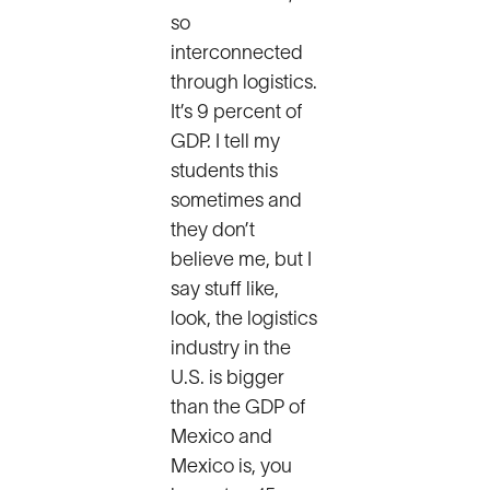
so
interconnected
through logistics.
It’s 9 percent of
GDP. I tell my
students this
sometimes and
they don’t
believe me, but I
say stuff like,
look, the logistics
industry in the
U.S. is bigger
than the GDP of
Mexico and
Mexico is, you