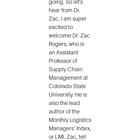
going. So let’s
hear from Dr.
Zac. I am super
excited to
welcome Dr. Zac
Rogers, who is
an Assistant
Professor of
Supply Chain
Management at
Colorado State
University. He is
also the lead
author of the
Monthly Logistics
Managers’ Index,
or LMI. Zac, tell