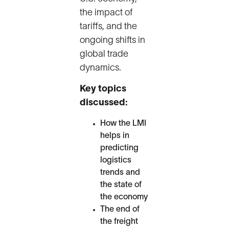
the impact of
tariffs, and the
ongoing shifts in
global trade
dynamics.
Key topics
discussed:
How the LMI
helps in
predicting
logistics
trends and
the state of
the economy
The end of
the freight