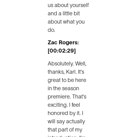
us about yourself
and a little bit
about what you
do.
Zac Rogers:
[00:02:29]
Absolutely. Well,
thanks, Karl. It’s
great to be here
in the season
premiere. That’s
exciting. I feel
honored by it. I
will say actually
that part of my