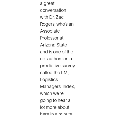
a great
conversation
with Dr. Zac
Rogers, who’s an
Associate
Professor at
Arizona State
and is one of the
co-authors on a
predictive survey
called the LMI,
Logistics
Managers’ Index,
which we’re
going to hear a
lot more about
here in a minute.