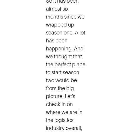
So it has been
almost six
months since we
wrapped up
season one. A lot
has been
happening. And
we thought that
the perfect place
to start season
two would be
from the big
picture. Let’s
check in on
where we are in
the logistics
industry overall,