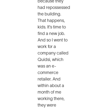
because they
had repossessed
the building.
That happens,
kids. It’s time to
find a new job.
And so I went to
work for a
company called
Quidsi, which
was an e-
commerce
retailer. And
within about a
month of me
working there,
they were