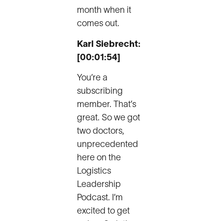
month when it
comes out.
Karl Siebrecht:
[00:01:54]
You’re a
subscribing
member. That’s
great. So we got
two doctors,
unprecedented
here on the
Logistics
Leadership
Podcast. I’m
excited to get