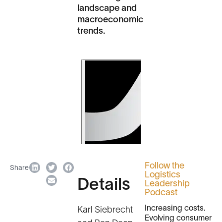
landscape and
macroeconomic
trends.
Follow the
Share
Logistics
Details
Leadership
Podcast
Increasing costs.
Karl Siebrecht
Evolving consumer