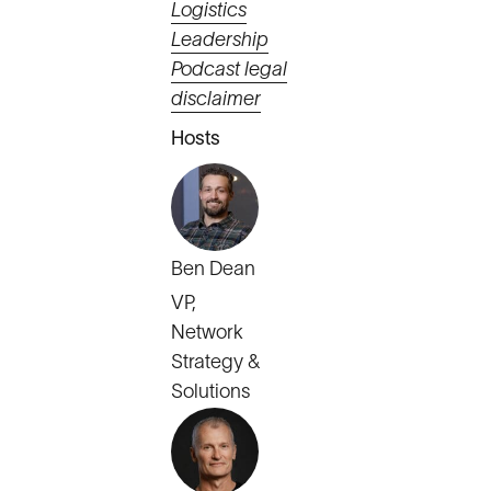
Logistics
Leadership
Podcast legal
disclaimer
Hosts
Ben Dean
VP,
Network
Strategy &
Solutions