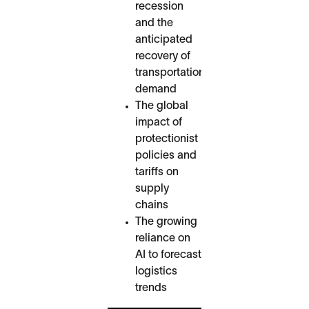
recession
and the
anticipated
recovery of
transportation
demand
The global
impact of
protectionist
policies and
tariffs on
supply
chains
The growing
reliance on
AI to forecast
logistics
trends