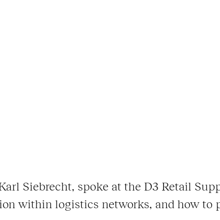
arl Siebrecht, spoke at the D3 Retail Sup
tion within logistics networks, and how to 