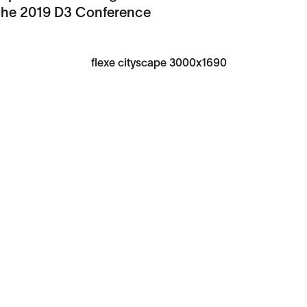
 the 2019 D3 Conference