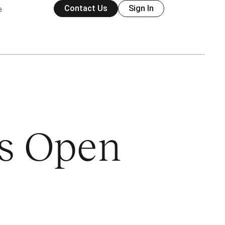
Contact Us
Sign In
e
is Open