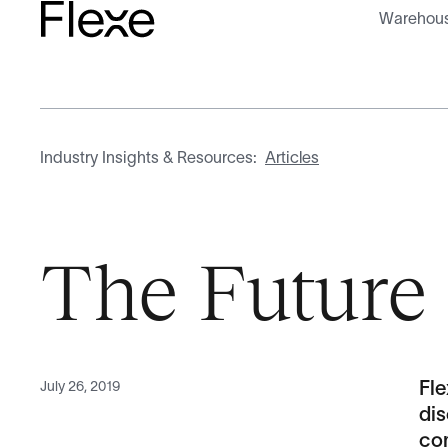
Warehous
Industry Insights & Resources:
Articles
The Future 
July 26, 2019
Fl
dis
com