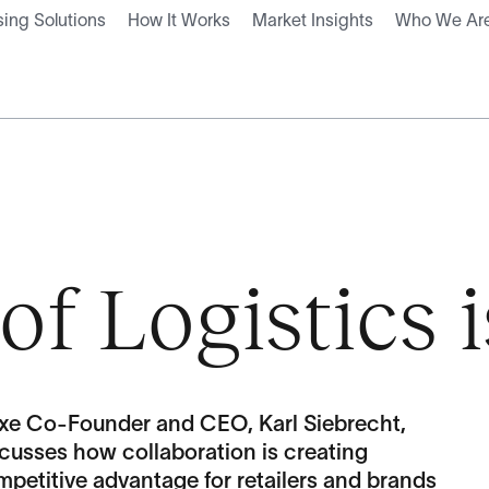
ing Solutions
How It Works
Market Insights
Who We Ar
of Logistics 
exe Co-Founder and CEO, Karl Siebrecht,
cusses how collaboration is creating
petitive advantage for retailers and brands