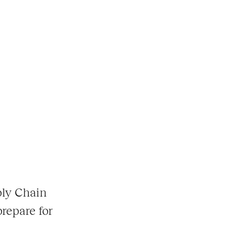
ply Chain
prepare for