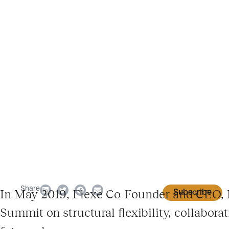
Share
In May 2019, Flexe Co-Founder and CEO, K
Subscribe
Summit on structural flexibility, collabora