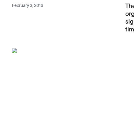
February 3, 2016
The
org
sig
tim