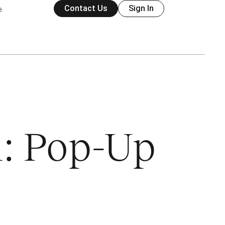
Contact Us
Sign In
e
1: Pop-Up