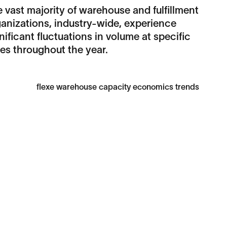
 vast majority of warehouse and fulfillment
anizations, industry-wide, experience
nificant fluctuations in volume at specific
es throughout the year.