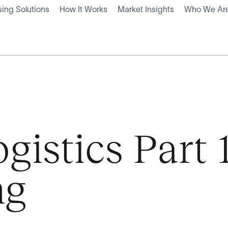
ing Solutions
How It Works
Market Insights
Who We Ar
istics Part 
ng