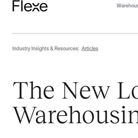
Warehous
Industry Insights & Resources:
Articles
The New Log
Warehousi