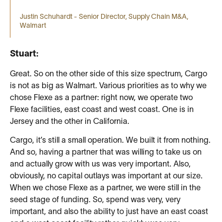
Justin Schuhardt - Senior Director, Supply Chain M&A,
Walmart
Stuart:
Great. So on the other side of this size spectrum, Cargo
is not as big as Walmart. Various priorities as to why we
chose Flexe as a partner: right now, we operate two
Flexe facilities, east coast and west coast. One is in
Jersey and the other in California.
Cargo, it’s still a small operation. We built it from nothing.
And so, having a partner that was willing to take us on
and actually grow with us was very important. Also,
obviously, no capital outlays was important at our size.
When we chose Flexe as a partner, we were still in the
seed stage of funding. So, spend was very, very
important, and also the ability to just have an east coast