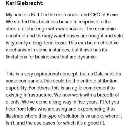
Karl Siebrecht:
My name is Karl. I’m the co-founder and CEO of Flexe.
We started this business based in response to the
structural challenge with warehouses. The economic
construct and the way warehouses are bought and sold,
is typically a long-term lease. This can be an effective
mechanism in some instances, but it also has its
limitations for businesses that are dynamic.
This is a very aspirational concept, but as Dale said, for
some companies, this could be the entire distribution
capability. For others, this is an agile complement to
existing infrastructure. We now work with a breadth of
clients. We’ve come a long way in five years. I’ll let you
hear from folks who are using and experiencing it to
illustrate where this type of solution is valuable, where it
isn’t, and the use cases for which it’s a good fit.