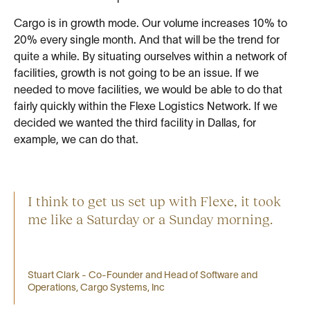
Cargo is in growth mode. Our volume increases 10% to
20% every single month. And that will be the trend for
quite a while. By situating ourselves within a network of
facilities, growth is not going to be an issue. If we
needed to move facilities, we would be able to do that
fairly quickly within the Flexe Logistics Network. If we
decided we wanted the third facility in Dallas, for
example, we can do that.
I think to get us set up with Flexe, it took
me like a Saturday or a Sunday morning.
Stuart Clark - Co-Founder and Head of Software and
Operations, Cargo Systems, Inc