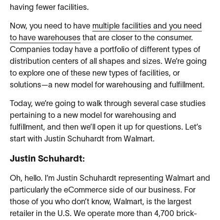
having fewer facilities.
Now, you need to have
multiple facilities and you need
to have warehouses
that are closer to the consumer.
Companies today have a portfolio of different types of
distribution centers of all shapes and sizes. We’re going
to explore one of these new types of facilities, or
solutions—a new model for warehousing and fulfillment.
Today, we’re going to walk through several case studies
pertaining to a new model for warehousing and
fulfillment, and then we’ll open it up for questions. Let’s
start with Justin Schuhardt from Walmart.
Justin Schuhardt:
Oh, hello. I’m Justin Schuhardt representing Walmart and
particularly the eCommerce side of our business. For
those of you who don’t know, Walmart, is the largest
retailer in the U.S. We operate more than 4,700 brick-