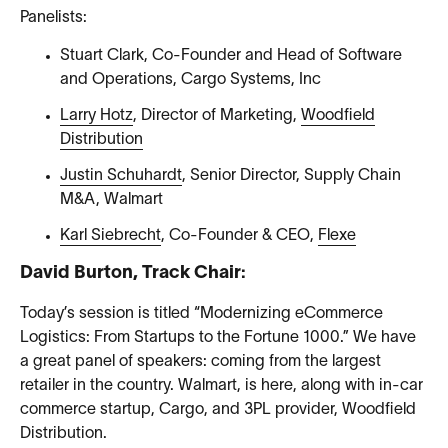
Panelists:
Stuart Clark, Co-Founder and Head of Software
and Operations, Cargo Systems, Inc
Larry Hotz
, Director of Marketing,
Woodfield
Distribution
Justin Schuhardt
, Senior Director, Supply Chain
M&A, Walmart
Karl Siebrecht
, Co-Founder & CEO,
Flexe
David Burton, Track Chair:
Today’s session is titled “Modernizing eCommerce
Logistics: From Startups to the Fortune 1000.” We have
a great panel of speakers: coming from the largest
retailer in the country. Walmart, is here, along with in-car
commerce startup, Cargo, and 3PL provider, Woodfield
Distribution.