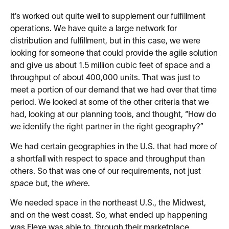
It’s worked out quite well to supplement our fulfillment
operations. We have quite a large network for
distribution and fulfillment, but in this case, we were
looking for someone that could provide the agile solution
and give us about 1.5 million cubic feet of space and a
throughput of about 400,000 units. That was just to
meet a portion of our demand that we had over that time
period. We looked at some of the other criteria that we
had, looking at our planning tools, and thought, “How do
we identify the right partner in the right geography?”
We had certain geographies in the U.S. that had more of
a shortfall with respect to space and throughput than
others. So that was one of our requirements, not just
space
but, the
where
.
We needed space in the northeast U.S., the Midwest,
and on the west coast. So, what ended up happening
was Flexe was able to, through their marketplace