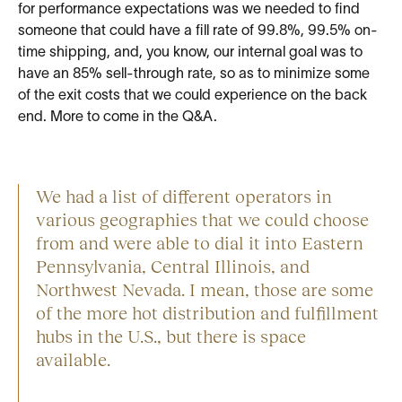
for performance expectations was we needed to find
someone that could have a fill rate of 99.8%, 99.5% on-
time shipping, and, you know, our internal goal was to
have an 85% sell-through rate, so as to minimize some
of the exit costs that we could experience on the back
end. More to come in the Q&A.
We had a list of different operators in
various geographies that we could choose
from and were able to dial it into Eastern
Pennsylvania, Central Illinois, and
Northwest Nevada. I mean, those are some
of the more hot distribution and fulfillment
hubs in the U.S., but there is space
available.