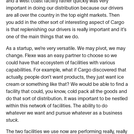
and a west coast facility rather quickly was very
important in doing our distribution because our drivers
are all over the country in the top eight markets. Then
you add in the other sort of interesting aspect of Cargo
is that replenishing our drivers is really important and it’s
one of the main things that we do.
As a startup, we’re very versatile. We may pivot, we may
change. Flexe was an easy partner to choose so we
could have that ecosystem of facilities with various
capabilities. For example, what if Cargo discovered that
actually, people don’t want products, they just want ice
cream or something like that? We would be able to find a
facility that could, you know, cold pack all the goods and
do that sort of distribution. It was important to be nestled
within this network of facilities. The ability to do
whatever we want and pursue whatever as a business
stuck
.
The two facilities we use now are performing really, really