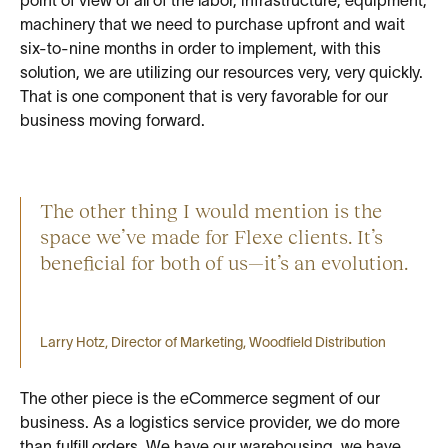
point of view of all of the labor, infrastructure, equipment,
machinery that we need to purchase upfront and wait
six-to-nine months in order to implement, with this
solution, we are utilizing our resources very, very quickly.
That is one component that is very favorable for our
business moving forward.
The other thing I would mention is the
space we’ve made for Flexe clients. It’s
beneficial for both of us—it’s an evolution.
Larry Hotz, Director of Marketing, Woodfield Distribution
The other piece is the eCommerce segment of our
business. As a logistics service provider, we do more
than fulfill orders. We have our warehousing, we have