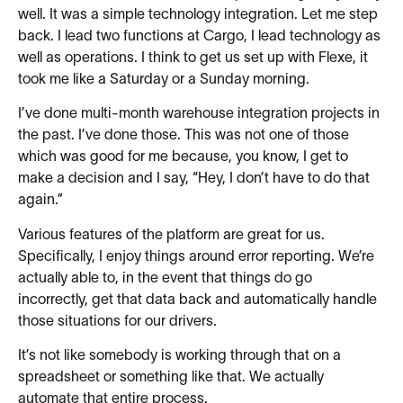
well. It was a simple technology integration. Let me step
back. I lead two functions at Cargo, I lead technology as
well as operations. I think to get us set up with Flexe, it
took me like a Saturday or a Sunday morning.
I’ve done multi-month warehouse integration projects in
the past. I’ve done those. This was not one of those
which was good for me because, you know, I get to
make a decision and I say, “Hey, I don’t have to do that
again.”
Various features of the platform are great for us.
Specifically, I enjoy things around error reporting. We’re
actually able to, in the event that things do go
incorrectly, get that data back and automatically handle
those situations for our drivers.
It’s not like somebody is working through that on a
spreadsheet or something like that. We actually
automate that entire process.