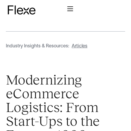
Industry Insights & Resources:
Articles
Modernizing
eCommerce
Logistics: From
Start-Ups to the