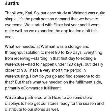
Justin:
Thank you, Karl. So, our case study at Walmart was quite
simple. It’s the peak season demand that we have to
overcome. We started with Flexe last year and it went
quite well, so we expanded the application a bit this
year.
What we needed at Walmart was a storage and
throughput solution to meet 90 to 120 days. Everything
from receiving—starting in that first day to exiting a
warehouse—had to happen under 120 days, but ideally
closer to 90. That’s a very short time period in
warehousing. How do you go and find someone to do
that? But that’s what we needed on the fulfillment side,
primarily eCommerce fulfillment.
We’ve also partnered with Flexe to do some store
displays to help get our stores ready for the season and
distribute to our stores as well.