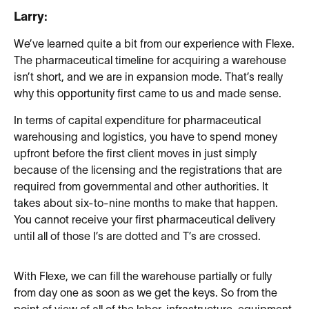
Larry:
We’ve learned quite a bit from our experience with Flexe.
The pharmaceutical timeline for acquiring a warehouse
isn’t short, and we are in expansion mode. That’s really
why this opportunity first came to us and made sense.
In terms of capital expenditure for pharmaceutical
warehousing and logistics, you have to spend money
upfront before the first client moves in just simply
because of the licensing and the registrations that are
required from governmental and other authorities. It
takes about six-to-nine months to make that happen.
You cannot receive your first pharmaceutical delivery
until all of those I’s are dotted and T’s are crossed.
With Flexe, we can fill the warehouse partially or fully
from day one as soon as we get the keys. So from the