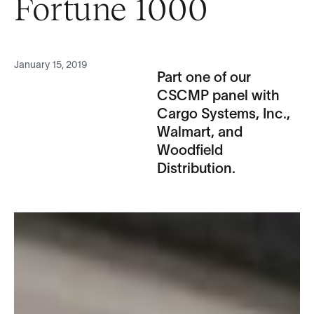
Fortune 1000
January 15, 2019
Part one of our
CSCMP panel with
Cargo Systems, Inc.,
Walmart, and
Woodfield
Distribution.