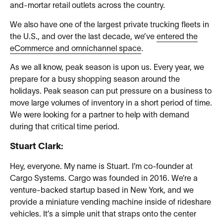
and-mortar retail outlets across the country.
We also have one of the largest private trucking fleets in
the U.S., and over the last decade, we’ve
entered the
eCommerce and omnichannel space
.
As we all know, peak season is upon us. Every year, we
prepare for a busy shopping season around the
holidays. Peak season can put pressure on a business to
move large volumes of inventory in a short period of time.
We were looking for a partner to help with demand
during that critical time period.
Stuart Clark:
Hey, everyone. My name is Stuart. I’m co-founder at
Cargo Systems. Cargo was founded in 2016. We’re a
venture-backed startup based in New York, and we
provide a miniature vending machine inside of rideshare
vehicles. It’s a simple unit that straps onto the center