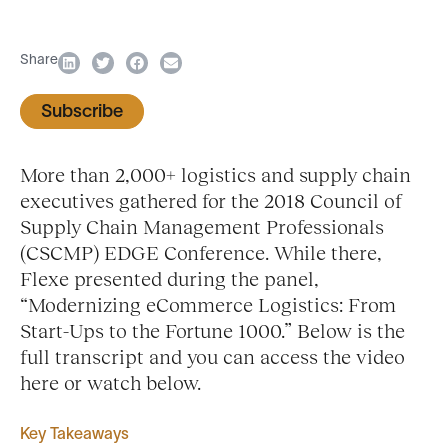
Share
Subscribe
More than 2,000+ logistics and supply chain
executives gathered for the 2018 Council of
Supply Chain Management Professionals
(CSCMP) EDGE Conference. While there,
Flexe presented during the panel,
“Modernizing eCommerce Logistics: From
Start-Ups to the Fortune 1000.” Below is the
full transcript and you can access the video
here or watch below.
Key Takeaways