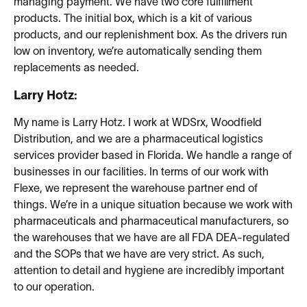
managing payment. We have two core fulfillment
products. The initial box, which is a kit of various
products, and our replenishment box. As the drivers run
low on inventory, we’re automatically sending them
replacements as needed.
Larry Hotz:
My name is Larry Hotz. I work at WDSrx, Woodfield
Distribution, and we are a pharmaceutical logistics
services provider based in Florida. We handle a range of
businesses in our facilities. In terms of our work with
Flexe, we represent the warehouse partner end of
things. We’re in a unique situation because we work with
pharmaceuticals and pharmaceutical manufacturers, so
the warehouses that we have are all FDA DEA-regulated
and the SOPs that we have are very strict. As such,
attention to detail and hygiene are incredibly important
to our operation.