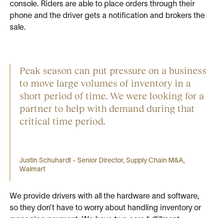
console. Riders are able to place orders through their
phone and the driver gets a notification and brokers the
sale.
Peak season can put pressure on a business
to move large volumes of inventory in a
short period of time. We were looking for a
partner to help with demand during that
critical time period.
Justin Schuhardt - Senior Director, Supply Chain M&A,
Walmart
We provide drivers with all the hardware and software,
so they don’t have to worry about handling inventory or