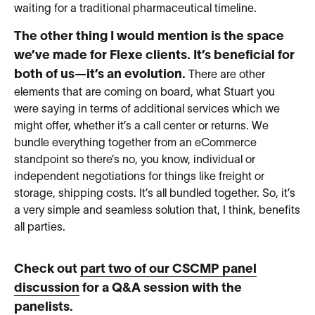
waiting for a traditional pharmaceutical timeline.
The other thing I would mention is the space
we’ve made for Flexe clients. It’s beneficial for
both of us—it’s an evolution.
There are other
elements that are coming on board, what Stuart you
were saying in terms of additional services which we
might offer, whether it’s a call center or returns. We
bundle everything together from an eCommerce
standpoint so there’s no, you know, individual or
independent negotiations for things like freight or
storage, shipping costs. It’s all bundled together. So, it’s
a very simple and seamless solution that, I think, benefits
all parties.
Check out
part two of our CSCMP panel
discussion
for a Q&A session with the
panelists.