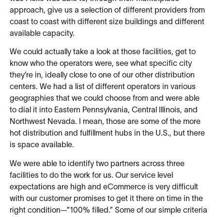
approach, give us a selection of different providers from
coast to coast with different size buildings and different
available capacity.
We could actually take a look at those facilities, get to
know who the operators were, see what specific city
they’re in, ideally close to one of our other distribution
centers. We had a list of different operators in various
geographies that we could choose from and were able
to dial it into Eastern Pennsylvania, Central Illinois, and
Northwest Nevada. I mean, those are some of the more
hot distribution and fulfillment hubs in the U.S., but there
is space available.
We were able to identify two partners across three
facilities to do the work for us. Our service level
expectations are high and eCommerce is very difficult
with our customer promises to get it there on time in the
right condition—”100% filled.” Some of our simple criteria