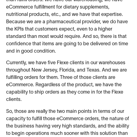
eCommerce fulfillment for dietary supplements,
nutritional products, etc., and we have that expertise.
Because we are a pharmaceutical provider, we do have
the KPIs that customers expect, even to a higher
standard than most would require. And so, there is that
confidence that items are going to be delivered on time
and in good condition.
Currently, we have five Flexe clients in our warehouses
throughout New Jersey, Florida, and Texas. And we are
fulfilling orders for them. Three of those clients are
eCommerce. Regardless of the product, we have the
capability to ship orders as they come in for the Flexe
clients.
So, those are really the two main points in terms of our
capacity to fulfill those eCommerce orders, the nature of
the business having very high standards, and the ability
to begin operations much sooner with this solution than