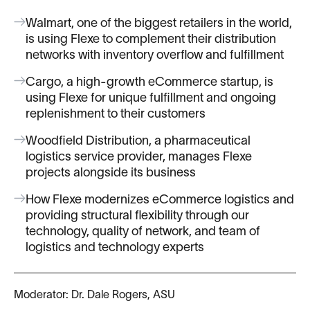
Walmart, one of the biggest retailers in the world,
is using Flexe to complement their distribution
networks with inventory overflow and fulfillment
Cargo, a high-growth eCommerce startup, is
using Flexe for unique fulfillment and ongoing
replenishment to their customers
Woodfield Distribution, a pharmaceutical
logistics service provider, manages Flexe
projects alongside its business
How Flexe modernizes eCommerce logistics and
providing structural flexibility through our
technology, quality of network, and team of
logistics and technology experts
Moderator: Dr. Dale Rogers, ASU