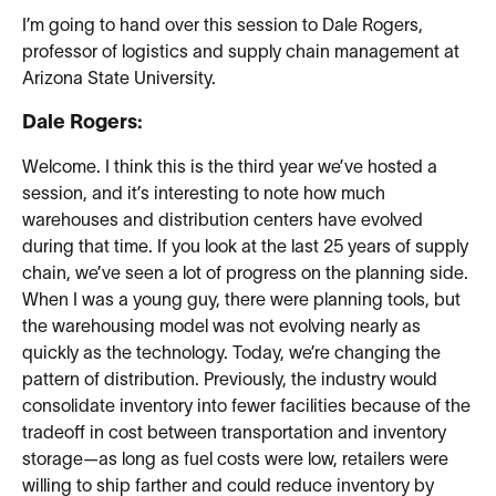
I’m going to hand over this session to Dale Rogers,
professor of logistics and supply chain management at
Arizona State University.
Dale Rogers:
Welcome. I think this is the third year we’ve hosted a
session, and it’s interesting to note how much
warehouses and distribution centers have evolved
during that time. If you look at the last 25 years of supply
chain, we’ve seen a lot of progress on the planning side.
When I was a young guy, there were planning tools, but
the warehousing model was not evolving nearly as
quickly as the technology. Today, we’re changing the
pattern of distribution. Previously, the industry would
consolidate inventory into fewer facilities because of the
tradeoff in cost between transportation and inventory
storage—as long as fuel costs were low, retailers were
willing to ship farther and could reduce inventory by