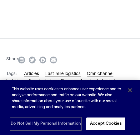
Share
Tags:
Articles
Last-mile logistics
Omnichannel
logistics
Supply chain resilience
Supply chain strategy
This website uses cookies to enhance user experience and to
analyze performance and traffic on our website. We also
Subscribe
share information about your use of our site with our social
media, advertising and analytics partners.
Do Not Sell My Personal Information
Accept Cookies
Article