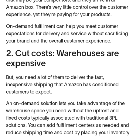
that may be your competitors, and they arrive in an
Amazon box. There’s very little control over the customer
experience, yet they’re paying for your products.
On-demand fulfillment can help you meet customer
expectations for delivery and service without sacrificing
your brand and the overall customer experience.
2. Cut costs: Warehouses are
expensive
But, you need a lot of them to deliver the fast,
inexpensive shipping that Amazon has conditioned
customers to expect.
An on-demand solution lets you take advantage of the
warehouse space you need without the upfront and
fixed costs typically associated with traditional 3PL
solutions. You can add fulfillment centers as needed and
reduce shipping time and cost by placing your inventory