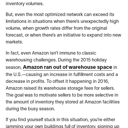
inventory volumes.
But, even the most optimized network can exceed its
limitations in situations when there’s unexpectedly high
volume, when growth rates differ from the original
forecast, or when there’s an initiative to expand into new
markets.
In fact, even Amazon isn’t immune to classic
warehousing challenges. During the 2015 holiday
Amazon ran out of warehouse space
season,
in
the U.S.—causing an increase in fulfillment costs and a
decrease in profits. To offset it happening in 2016,
Amazon raised its warehouse storage fees for sellers.
The goal was to motivate sellers to be more selective in
the amount of inventory they stored at Amazon facilities
during the busy season.
If you find yourself stuck in this situation, you’re either
jamming your own buildings full of inventory, signing up