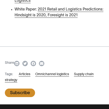
Logistics
White Paper:
2021 Retail and Logistics Predictions:
Hindsight is 2020, Foresight is 2021
Share
Tags:
Articles
Omnichannel logistics
Supply chain
strategy
Subscribe