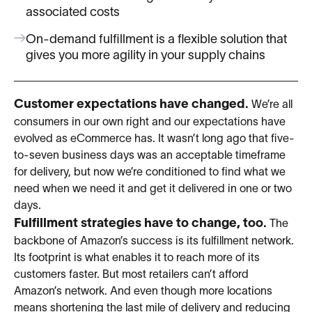
associated costs
On-demand fulfillment is a flexible solution that
gives you more agility in your supply chains
Customer expectations have changed.
We’re all
consumers in our own right and our expectations have
evolved as eCommerce has. It wasn’t long ago that five-
to-seven business days was an acceptable timeframe
for delivery, but now we’re conditioned to find what we
need when we need it and get it delivered in one or two
days.
Fulfillment strategies have to change, too.
The
backbone of Amazon’s success is its fulfillment network.
Its footprint is what enables it to reach more of its
customers faster. But most retailers can’t afford
Amazon’s network. And even though more locations
means shortening the last mile of delivery and reducing