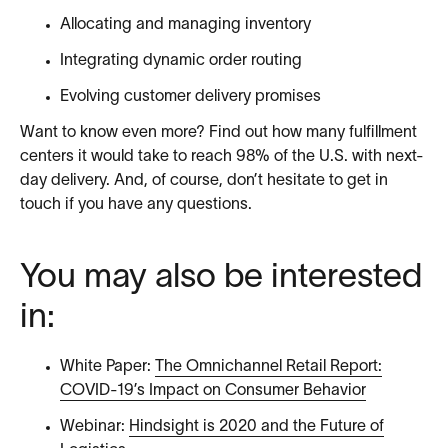
Allocating and managing inventory
Integrating dynamic order routing
Evolving customer delivery promises
Want to know even more? Find out how many fulfillment
centers it would take to reach 98% of the U.S. with next-
day delivery. And, of course, don’t hesitate to get in
touch if you have any questions.
You may also be interested
in:
White Paper:
The Omnichannel Retail Report:
COVID-19’s Impact on Consumer Behavior
Webinar:
Hindsight is 2020 and the Future of