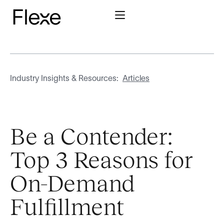
Industry Insights & Resources:
Articles
Be a Contender:
Top 3 Reasons for
On-Demand
Fulfillment