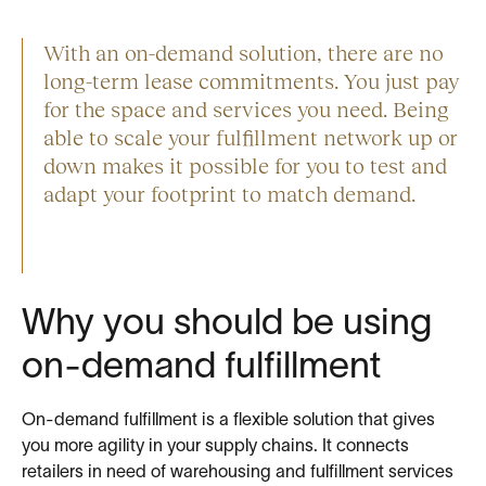
With an on-demand solution, there are no
long-term lease commitments. You just pay
for the space and services you need. Being
able to scale your fulfillment network up or
down makes it possible for you to test and
adapt your footprint to match demand.
Why you should be using
on-demand fulfillment
On-demand fulfillment is a flexible solution that gives
you more agility in your supply chains. It connects
retailers in need of warehousing and fulfillment services