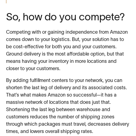
So, how do you compete?
Competing with or gaining independence from Amazon
comes down to your logistics. But, your solution has to
be cost-effective for both you and your customers.
Ground delivery is the most affordable option, but that
means having your inventory in more locations and
closer to your customers.
By adding fulfillment centers to your network, you can
shorten the last leg of delivery and its associated costs.
That’s what makes Amazon so successful—it has a
massive network of locations that does just that.
Shortening the last leg between warehouse and
customers reduces the number of shipping zones
through which packages must travel, decreases delivery
times, and lowers overall shipping rates.