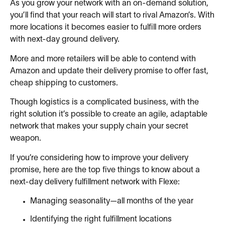
As you grow your network with an on-demand solution,
you’ll find that your reach will start to rival Amazon’s. With
more locations it becomes easier to fulfill more orders
with next-day ground delivery.
More and more retailers will be able to contend with
Amazon and update their delivery promise to offer fast,
cheap shipping to customers.
Though logistics is a complicated business, with the
right solution it’s possible to create an agile, adaptable
network that makes your supply chain your secret
weapon.
If you’re considering how to improve your delivery
promise, here are the top five things to know about a
next-day delivery fulfillment network with Flexe:
Managing seasonality—all months of the year
Identifying the right fulfillment locations