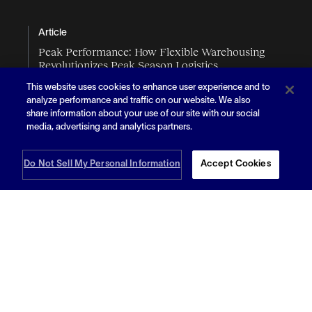
Article
Peak Performance: How Flexible Warehousing
Revolutionizes Peak Season Logistics
This website uses cookies to enhance user experience and to
analyze performance and traffic on our website. We also
share information about your use of our site with our social
media, advertising and analytics partners.
Do Not Sell My Personal Information
Accept Cookies