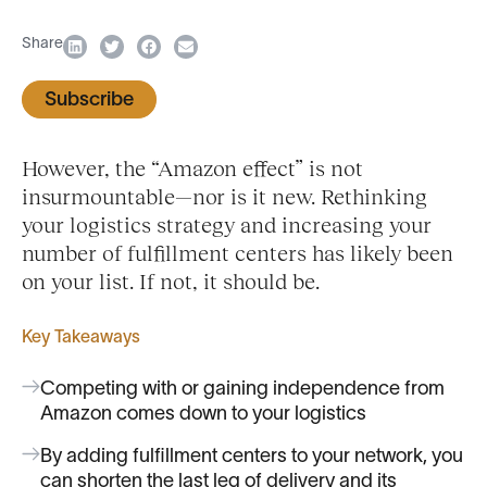
Share
Subscribe
However, the “Amazon effect” is not
insurmountable—nor is it new. Rethinking
your logistics strategy and increasing your
number of fulfillment centers has likely been
on your list. If not, it should be.
Key Takeaways
Competing with or gaining independence from
Amazon comes down to your logistics
By adding fulfillment centers to your network, you
can shorten the last leg of delivery and its