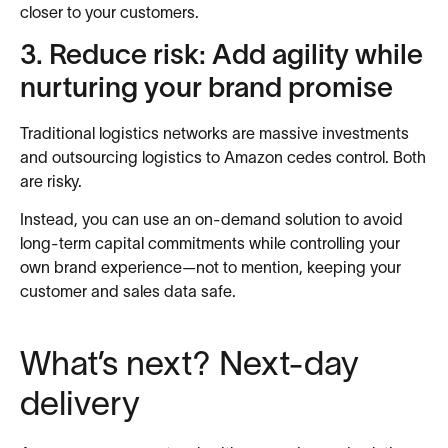
closer to your customers.
3. Reduce risk: Add agility while
nurturing your brand promise
Traditional logistics networks are massive investments
and outsourcing logistics to Amazon cedes control. Both
are risky.
Instead, you can use an on-demand solution to avoid
long-term capital commitments while controlling your
own brand experience—not to mention, keeping your
customer and sales data safe.
What’s next? Next-day
delivery