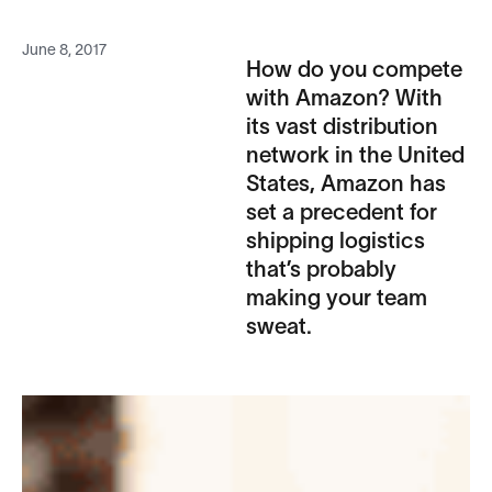
June 8, 2017
How do you compete
with Amazon? With
its vast distribution
network in the United
States, Amazon has
set a precedent for
shipping logistics
that’s probably
making your team
sweat.