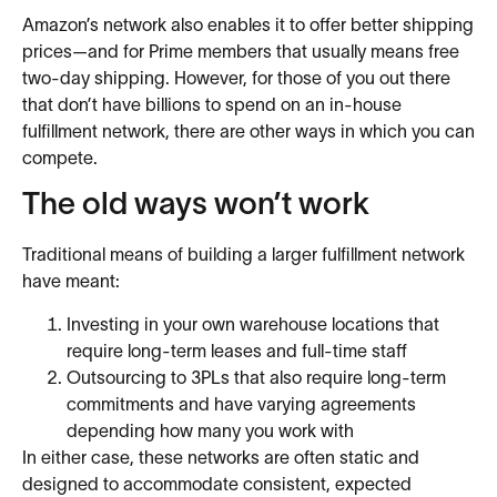
Amazon’s network also enables it to offer better shipping
prices—and for Prime members that usually means free
two-day shipping. However, for those of you out there
that don’t have billions to spend on an in-house
fulfillment network, there are other ways in which you can
compete.
The old ways won’t work
Traditional means of building a larger fulfillment network
have meant:
Investing in your own warehouse locations that
require long-term leases and full-time staff
Outsourcing to 3PLs that also require long-term
commitments and have varying agreements
depending how many you work with
In either case, these networks are often static and
designed to accommodate consistent, expected