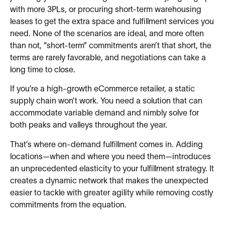
with more 3PLs, or procuring short-term warehousing
leases to get the extra space and fulfillment services you
need. None of the scenarios are ideal, and more often
than not, “short-term” commitments aren’t that short, the
terms are rarely favorable, and negotiations can take a
long time to close.
If you’re a high-growth eCommerce retailer, a static
supply chain won’t work. You need a solution that can
accommodate variable demand and nimbly solve for
both peaks and valleys throughout the year.
That’s where on-demand fulfillment comes in. Adding
locations—when and where you need them—introduces
an unprecedented elasticity to your fulfillment strategy. It
creates a dynamic network that makes the unexpected
easier to tackle with greater agility while removing costly
commitments from the equation.