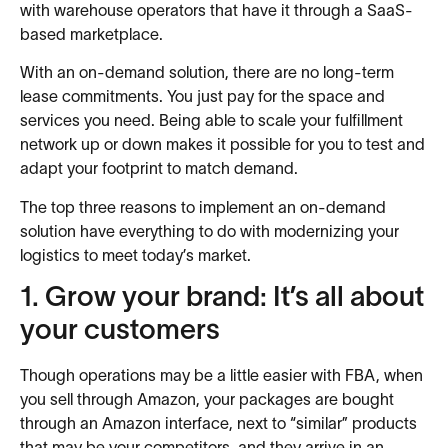
with warehouse operators that have it through a SaaS-
based marketplace.
With an on-demand solution, there are no long-term
lease commitments. You just pay for the space and
services you need. Being able to scale your fulfillment
network up or down makes it possible for you to test and
adapt your footprint to match demand.
The top three reasons to implement an on-demand
solution have everything to do with modernizing your
logistics to meet today’s market.
1. Grow your brand: It’s all about
your customers
Though operations may be a little easier with FBA, when
you sell through Amazon, your packages are bought
through an Amazon interface, next to “similar” products