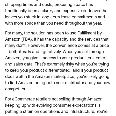
shipping times and costs, procuring space has
traditionally been a clunky and expensive endeavor that
leaves you stuck in long-term lease commitments and
with more space than you need throughout the year.
For many, the solution has been to use Fulfillment by
Amazon (FBA). It has the capacity and the services that
many don’t. However, the convenience comes at a price
—both literally and figuratively. When you sell through
Amazon, you give it access to your product, customer,
and sales data. That’s extremely risky when you’re trying
to keep your product differentiated, and if your product
does well in the Amazon marketplace, you’re likely going
to find Amazon being both your distributor and your new
competitor.
For eCommerce retailers not selling through Amazon,
keeping up with evolving consumer expectations is
putting a strain on operations and infrastructure. You’re