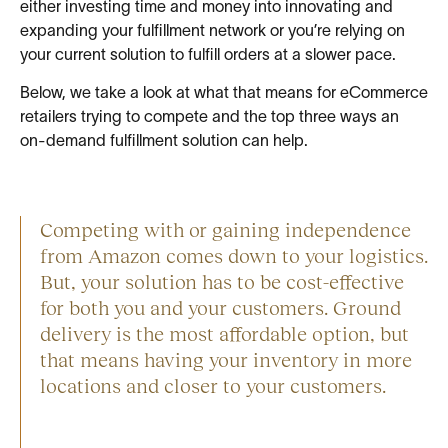
either investing time and money into innovating and
expanding your fulfillment network or you’re relying on
your current solution to fulfill orders at a slower pace.
Below, we take a look at what that means for eCommerce
retailers trying to compete and the top three ways an
on-demand fulfillment solution can help.
Competing with or gaining independence
from Amazon comes down to your logistics.
But, your solution has to be cost-effective
for both you and your customers. Ground
delivery is the most affordable option, but
that means having your inventory in more
locations and closer to your customers.