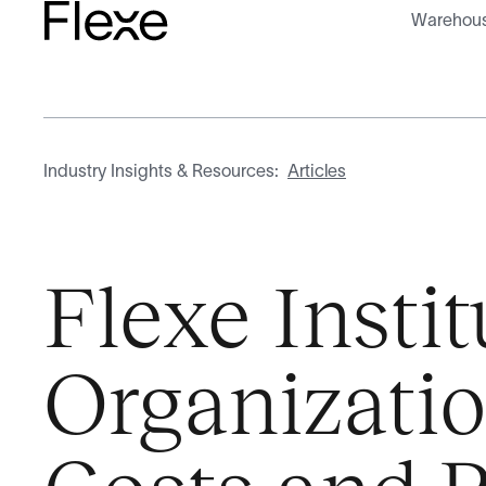
Warehous
Industry Insights & Resources:
Articles
Flexe Insti
Organizati