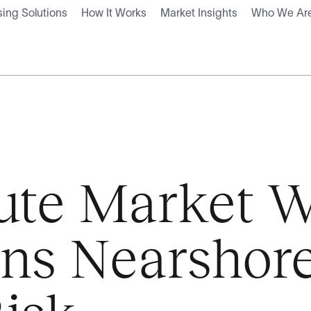
ing Solutions
How It Works
Market Insights
Who We Ar
tute Market W
ons Nearshor