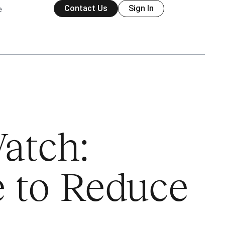
Contact Us
Sign In
e
atch:
e to Reduce