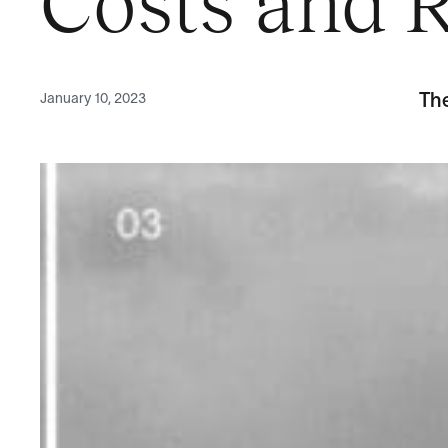
Costs and R
January 10, 2023
Th