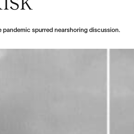
isk
e pandemic spurred nearshoring discussion.