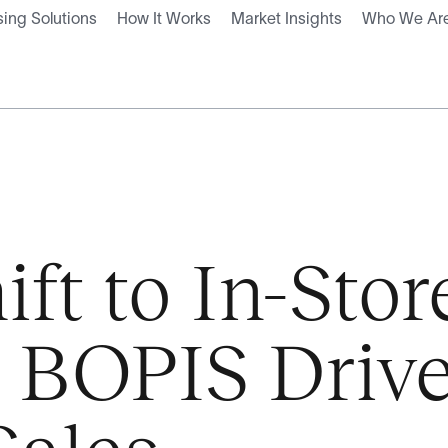
ing Solutions
How It Works
Market Insights
Who We Ar
ift to In-Stor
, BOPIS Driv