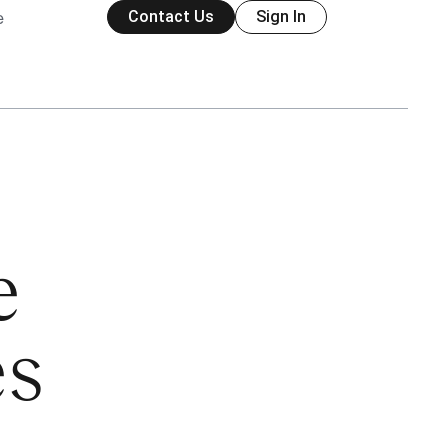
Contact Us
Sign In
e
e
es