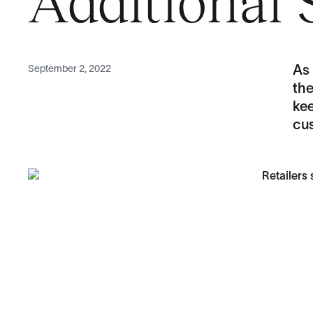
Additional 
September 2, 2022
As
the
ke
cu