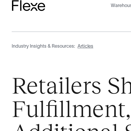
Warehous
Industry Insights & Resources:
Articles
Retailers Sh
Fulfillment