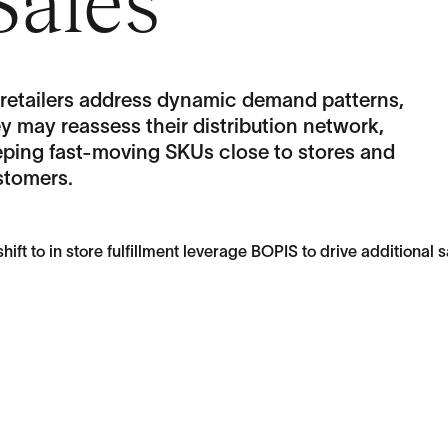
Sales
 retailers address dynamic demand patterns,
y may reassess their distribution network,
eping fast-moving SKUs close to stores and
stomers.