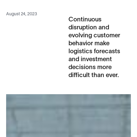
August 24, 2023
Continuous
disruption and
evolving customer
behavior make
logistics forecasts
and investment
decisions more
difficult than ever.