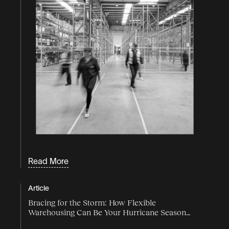
Read More
Article
Bracing for the Storm: How Flexible
Warehousing Can Be Your Hurricane Season
Lifeline