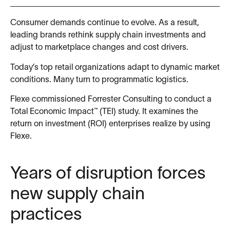
Consumer demands continue to evolve. As a result,
leading brands rethink supply chain investments and
adjust to marketplace changes and cost drivers.
Today’s top retail organizations adapt to dynamic market
conditions. Many turn to programmatic logistics.
Flexe commissioned Forrester Consulting to conduct a
Total Economic Impact™ (TEI) study. It examines the
return on investment (ROI) enterprises realize by using
Flexe.
Years of disruption forces
new supply chain
practices