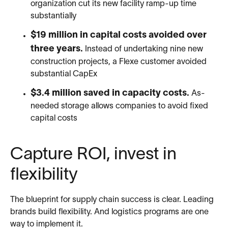
organization cut its new facility ramp-up time
substantially
$19 million in capital costs avoided over
three years.
Instead of undertaking nine new
construction projects, a Flexe customer avoided
substantial CapEx
$3.4 million saved in capacity costs.
As-
needed storage allows companies to avoid fixed
capital costs
Capture ROI, invest in
flexibility
The blueprint for supply chain success is clear. Leading
brands build flexibility. And logistics programs are one
way to implement it.