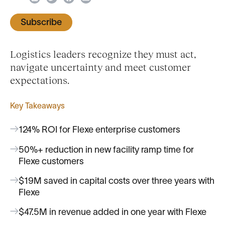
Subscribe
Logistics leaders recognize they must act,
navigate uncertainty and meet customer
expectations.
Key Takeaways
124% ROI for Flexe enterprise customers
50%+ reduction in new facility ramp time for
Flexe customers
$19M saved in capital costs over three years with
Flexe
$47.5M in revenue added in one year with Flexe