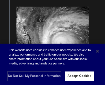
This website uses cookies to enhance user experience and to
analyze performance and traffic on our website. We also
share information about your use of our site with our social
media, advertising and analytics partners.
Do Not Sell My Personal Information
Accept Cookies
Read More