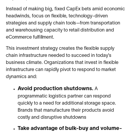
Instead of making big, fixed CapEx bets amid economic
headwinds, focus on flexible, technology-driven
strategies and supply chain tools—from transportation
and warehousing capacity to retail distribution and
eCommerce fulfillment.
This investment strategy creates the flexible supply
chain infrastructure needed to succeed in today’s
business climate. Organizations that invest in flexible
infrastructure can rapidly pivot to respond to market
dynamics and:
Avoid production shutdowns.
A
programmatic logistics partner can respond
quickly to a need for additional storage space.
Brands that manufacture their products avoid
costly and disruptive shutdowns
Take advantage of bulk-buy and volume-