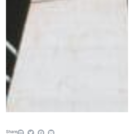
Share