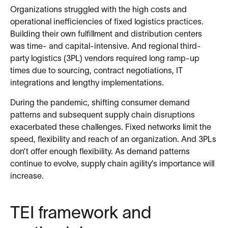
Organizations struggled with the high costs and
operational inefficiencies of fixed logistics practices.
Building their own fulfillment and distribution centers
was time- and capital-intensive. And regional third-
party logistics (3PL) vendors required long ramp-up
times due to sourcing, contract negotiations, IT
integrations and lengthy implementations.
During the pandemic, shifting consumer demand
patterns and subsequent supply chain disruptions
exacerbated these challenges. Fixed networks limit the
speed, flexibility and reach of an organization. And 3PLs
don’t offer enough flexibility. As demand patterns
continue to evolve, supply chain agility’s importance will
increase.
TEI framework and