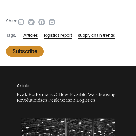
Share
Tags:
Articles
logistics report
supply chain trends
Subscribe
Article
Peak Performance: How Flexible Warehousing
Revolutionizes Peak Season Logistics