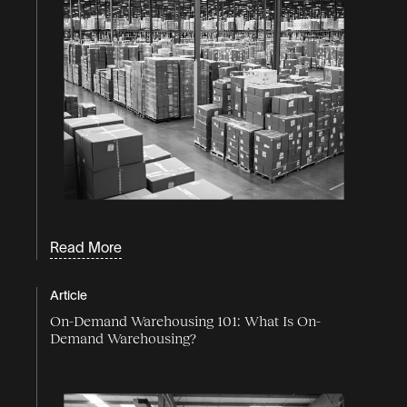
Read More
Article
On-Demand Warehousing 101: What Is On-
Demand Warehousing?