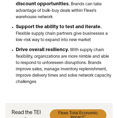
discount opportunities.
Brands can take
advantage of bulk-buy deals within Flexe’s
warehouse network
Support the ability to test and iterate.
Flexible supply chain partners give businesses a
low-risk way to expand into new market
Drive overall resiliency.
With supply chain
flexibility, organizations are more nimble and able
to respond to unforeseen disruptions. Brands
improve sales, manage inventory replenishment,
improve delivery times and solve network capacity
challenges
Read the TEI
Flexe Total Economic
Impact™