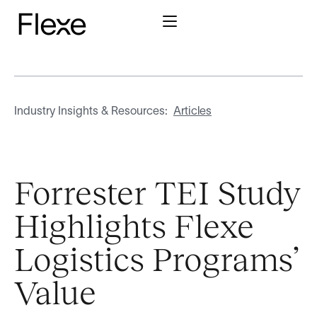
Industry Insights & Resources:
Articles
Forrester TEI Study
Highlights Flexe
Logistics Programs’
Value