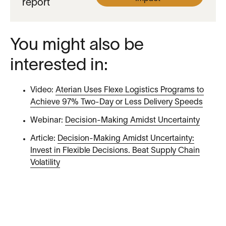
report
You might also be
interested in:
Video:
Aterian Uses Flexe Logistics Programs to
Achieve 97% Two-Day or Less Delivery Speeds
Webinar:
Decision-Making Amidst Uncertainty
Article:
Decision-Making Amidst Uncertainty:
Invest in Flexible Decisions. Beat Supply Chain
Volatility