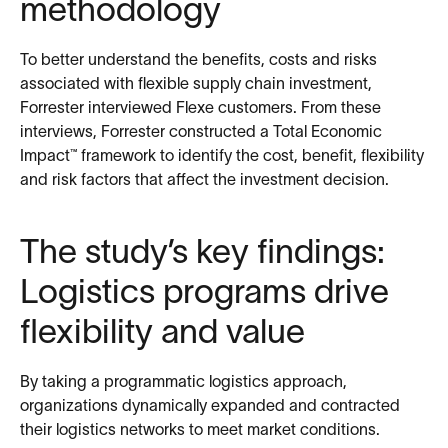
methodology
To better understand the benefits, costs and risks
associated with flexible supply chain investment,
Forrester interviewed Flexe customers. From these
interviews, Forrester constructed a Total Economic
Impact™ framework to identify the cost, benefit, flexibility
and risk factors that affect the investment decision.
The study’s key findings:
Logistics programs drive
flexibility and value
By taking a programmatic logistics approach,
organizations dynamically expanded and contracted
their logistics networks to meet market conditions.