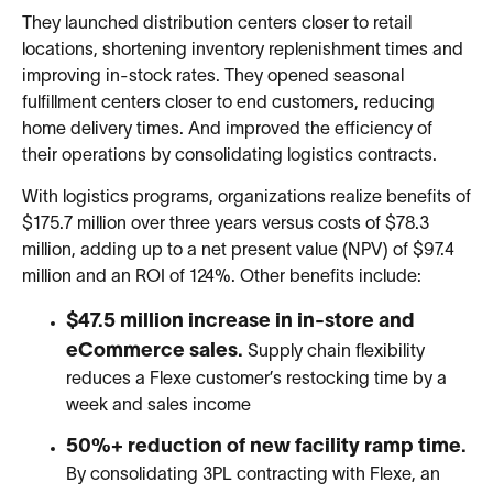
They launched distribution centers closer to retail
locations, shortening inventory replenishment times and
improving in-stock rates. They opened seasonal
fulfillment centers closer to end customers, reducing
home delivery times. And improved the efficiency of
their operations by consolidating logistics contracts.
With logistics programs, organizations realize benefits of
$175.7 million over three years versus costs of $78.3
million, adding up to a net present value (NPV) of $97.4
million and an ROI of 124%. Other benefits include:
$47.5 million increase in in-store and
eCommerce sales.
Supply chain flexibility
reduces a Flexe customer’s restocking time by a
week and sales income
50%+ reduction of new facility ramp time.
By consolidating 3PL contracting with Flexe, an