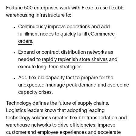
Fortune 500 enterprises work with Flexe to use flexible
warehousing infrastructure to:
Continuously improve operations and add
fulfillment nodes to quickly fulfill
eCommerce
orders
.
Expand or contract distribution networks as
needed to
rapidly replenish store shelves
and
execute long-term strategies.
Add
flexible capacity
fast to prepare for the
unexpected, manage peak demand and overcome
capacity crises.
Technology defines the future of supply chains.
Logistics leaders know that adopting leading
technology solutions creates flexible transportation and
warehouse networks to drive efficiencies, improve
customer and employee experiences and accelerate