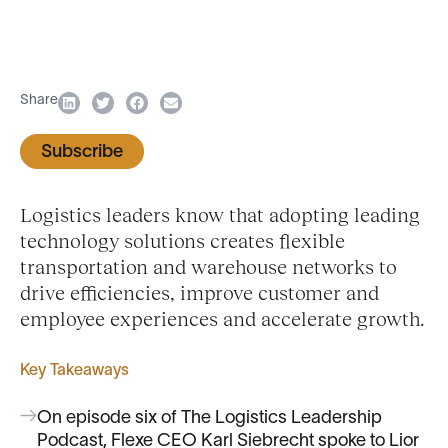
Share
Subscribe
Logistics leaders know that adopting leading
technology solutions creates flexible
transportation and warehouse networks to
drive efficiencies, improve customer and
employee experiences and accelerate growth.
Key Takeaways
On episode six of The Logistics Leadership
Podcast, Flexe CEO Karl Siebrecht spoke to Lior