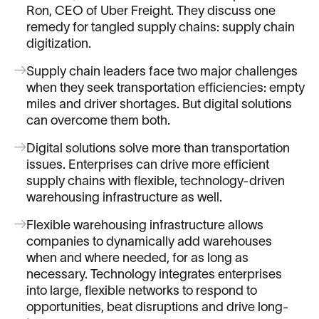
Ron, CEO of Uber Freight. They discuss one
remedy for tangled supply chains: supply chain
digitization.
Supply chain leaders face two major challenges
when they seek transportation efficiencies: empty
miles and driver shortages. But digital solutions
can overcome them both.
Digital solutions solve more than transportation
issues. Enterprises can drive more efficient
supply chains with flexible, technology-driven
warehousing infrastructure as well.
Flexible warehousing infrastructure allows
companies to dynamically add warehouses
when and where needed, for as long as
necessary. Technology integrates enterprises
into large, flexible networks to respond to
opportunities, beat disruptions and drive long-