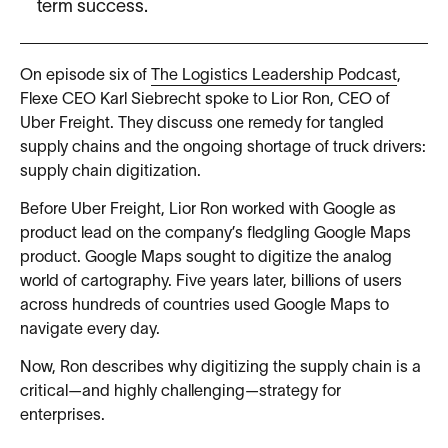
term success.
On episode six of
The Logistics Leadership Podcast
,
Flexe CEO Karl Siebrecht spoke to Lior Ron, CEO of
Uber Freight. They discuss one remedy for tangled
supply chains and the ongoing shortage of truck drivers:
supply chain digitization.
Before Uber Freight, Lior Ron worked with Google as
product lead on the company’s fledgling Google Maps
product. Google Maps sought to digitize the analog
world of cartography. Five years later, billions of users
across hundreds of countries used Google Maps to
navigate every day.
Now, Ron describes why digitizing the supply chain is a
critical—and highly challenging—strategy for
enterprises.