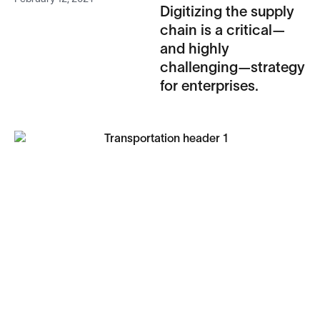
Digitizing the supply
chain is a critical—
and highly
challenging—strategy
for enterprises.