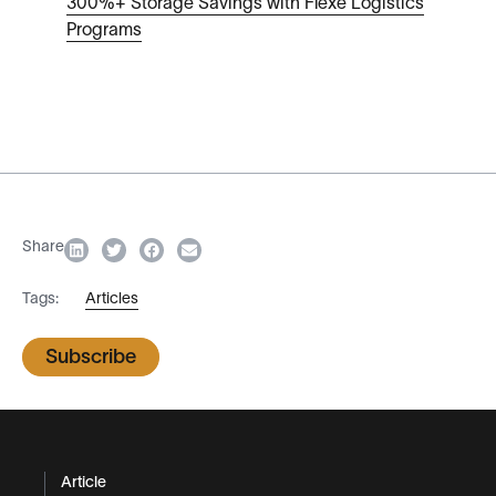
300%+ Storage Savings with Flexe Logistics
Programs
Share
Tags:
Articles
Subscribe
Article