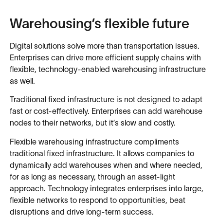
Warehousing’s flexible future
Digital solutions solve more than transportation issues.
Enterprises can drive more efficient supply chains with
flexible, technology-enabled warehousing infrastructure
as well.
Traditional fixed infrastructure is not designed to adapt
fast or cost-effectively. Enterprises can add warehouse
nodes to their networks, but it’s slow and costly.
Flexible warehousing infrastructure compliments
traditional fixed infrastructure. It allows companies to
dynamically add warehouses when and where needed,
for as long as necessary, through an asset-light
approach. Technology integrates enterprises into large,
flexible networks to respond to opportunities, beat
disruptions and drive long-term success.