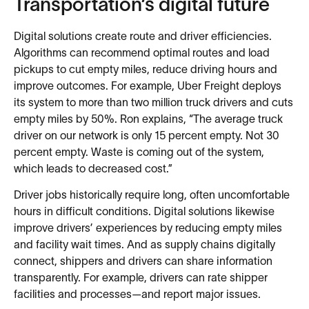
Transportation’s digital future
Digital solutions create route and driver efficiencies.
Algorithms can recommend optimal routes and load
pickups to cut empty miles, reduce driving hours and
improve outcomes. For example, Uber Freight deploys
its system to more than two million truck drivers and cuts
empty miles by 50%. Ron explains, “The average truck
driver on our network is only 15 percent empty. Not 30
percent empty. Waste is coming out of the system,
which leads to decreased cost.”
Driver jobs historically require long, often uncomfortable
hours in difficult conditions. Digital solutions likewise
improve drivers’ experiences by reducing empty miles
and facility wait times. And as supply chains digitally
connect, shippers and drivers can share information
transparently. For example, drivers can rate shipper
facilities and processes—and report major issues.