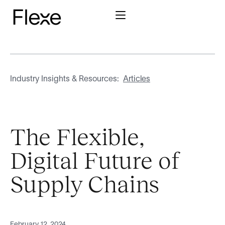
Industry Insights & Resources:
Articles
The Flexible,
Digital Future of
Supply Chains
February 12, 2024