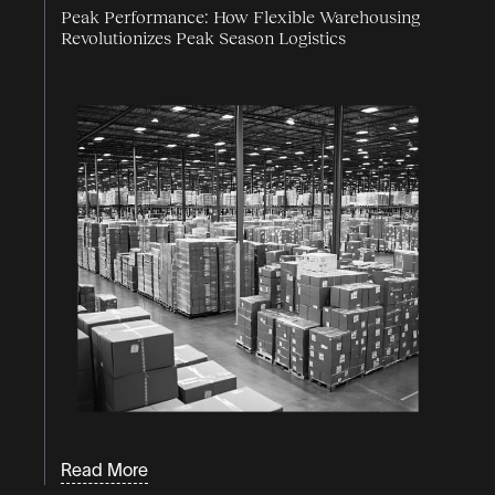
Peak Performance: How Flexible Warehousing
Revolutionizes Peak Season Logistics
Read More