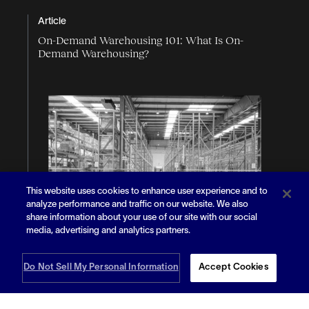
Article
On-Demand Warehousing 101: What Is On-
Demand Warehousing?
This website uses cookies to enhance user experience and to
analyze performance and traffic on our website. We also
share information about your use of our site with our social
media, advertising and analytics partners.
Do Not Sell My Personal Information
Accept Cookies