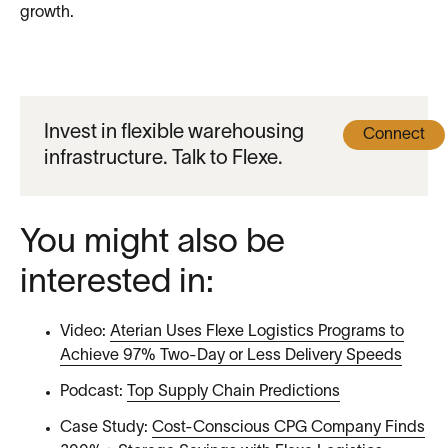
growth.
Invest in flexible warehousing
Connect
infrastructure. Talk to Flexe.
You might also be
interested in:
Video:
Aterian Uses Flexe Logistics Programs to
Achieve 97% Two-Day or Less Delivery Speeds
Podcast:
Top Supply Chain Predictions
Case Study:
Cost-Conscious CPG Company Finds