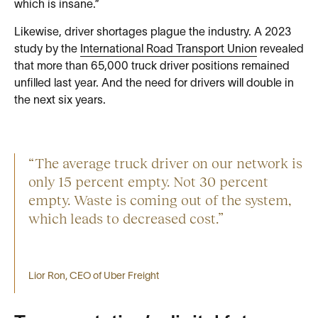
which is insane.”
Likewise, driver shortages plague the industry. A 2023
study by the
International Road Transport Union
revealed
that more than 65,000 truck driver positions remained
unfilled last year. And the need for drivers will double in
the next six years.
“The average truck driver on our network is
only 15 percent empty. Not 30 percent
empty. Waste is coming out of the system,
which leads to decreased cost.”
Lior Ron, CEO of Uber Freight