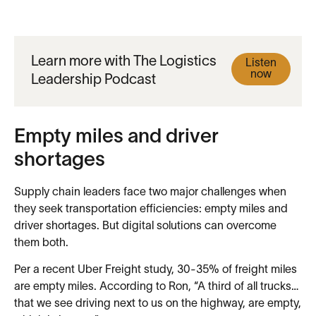
Learn more with The Logistics
Listen
now
Leadership Podcast
Empty miles and driver
shortages
Supply chain leaders face two major challenges when
they seek transportation efficiencies: empty miles and
driver shortages. But digital solutions can overcome
them both.
Per a recent Uber Freight study, 30-35% of freight miles
are empty miles. According to Ron, “A third of all trucks…
that we see driving next to us on the highway, are empty,