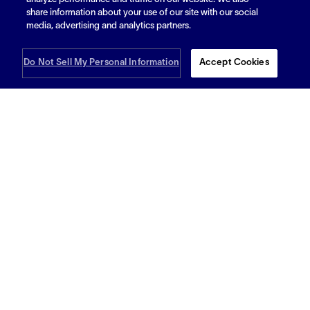
analyze performance and traffic on our website. We also
Bracing for the Storm: How Flexible
share information about your use of our site with our social
Warehousing Can Be Your Hurricane Season
media, advertising and analytics partners.
Lifeline
Do Not Sell My Personal Information
Accept Cookies
Read More