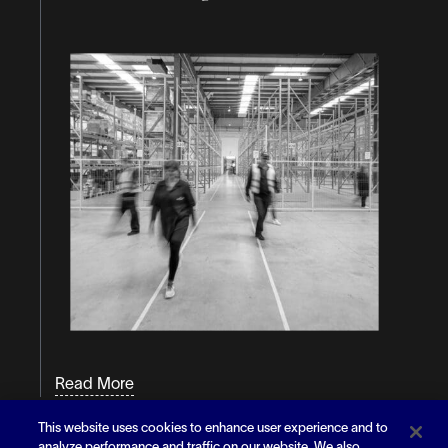
Read More
This website uses cookies to enhance user experience and to
Article