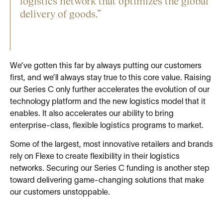
logistics network that optimizes the global
delivery of goods.”
We’ve gotten this far by always putting our customers
first, and we’ll always stay true to this core value. Raising
our Series C only further accelerates the evolution of our
technology platform and the new logistics model that it
enables. It also accelerates our ability to bring
enterprise-class, flexible logistics programs to market.
Some of the largest, most innovative retailers and brands
rely on Flexe to create flexibility in their logistics
networks. Securing our Series C funding is another step
toward delivering game-changing solutions that make
our customers unstoppable.