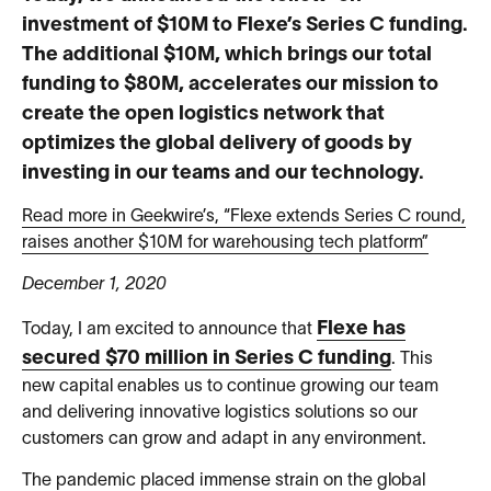
investment of $10M to Flexe’s Series C funding.
The additional $10M, which brings our total
funding to $80M, accelerates our mission to
create the open logistics network that
optimizes the global delivery of goods by
investing in our teams and our technology.
Read more in Geekwire’s, “Flexe extends Series C round,
raises another $10M for warehousing tech platform”
December 1, 2020
Flexe has
Today, I am excited to announce that
secured $70 million in Series C funding
. This
new capital enables us to continue growing our team
and delivering innovative logistics solutions so our
customers can grow and adapt in any environment.
The pandemic placed immense strain on the global