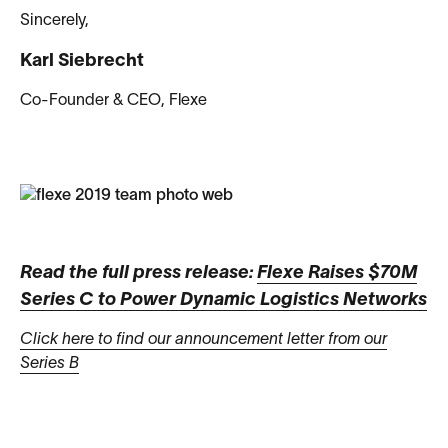
Sincerely,
Karl Siebrecht
Co-Founder & CEO, Flexe
Read the full press release:
Flexe Raises $70M
Series C to Power Dynamic Logistics Networks
Click here to find our announcement letter from our
Series B