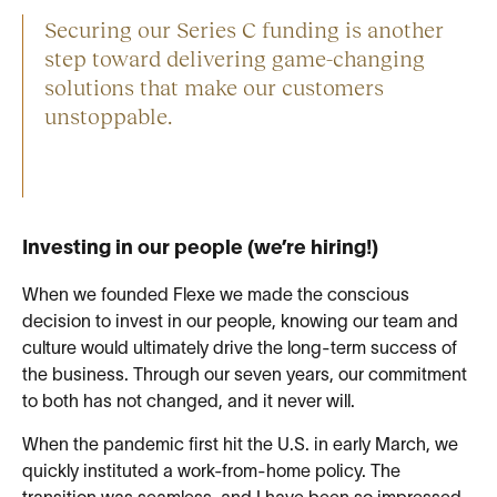
Securing our Series C funding is another
step toward delivering game-changing
solutions that make our customers
unstoppable.
Investing in our people (we’re hiring!)
When we founded Flexe we made the conscious
decision to invest in our people, knowing our team and
culture would ultimately drive the long-term success of
the business. Through our seven years, our commitment
to both has not changed, and it never will.
When the pandemic first hit the U.S. in early March, we
quickly instituted a work-from-home policy. The