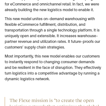
for eCommerce and omnichannel retail. In fact, we were
already building the new logistics model to enable it.
This new model unites on-demand warehousing with
flexible eCommerce fulfillment, distribution, and
transportation through a single technology platform. It is
uniquely open and extensible. It increases warehouse-
partner revenue and utilization rates. It future-proofs our
customers’ supply chain strategies.
Most importantly, this new model enables our customers
to instantly respond to changing consumer demands
and be resilient in the face of disruption. They effectively
turn logistics into a competitive advantage by running a
dynamic logistics network.
The Flexe mission is “to create the open