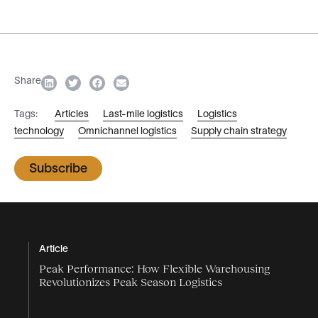
Share
Tags:
Articles
Last-mile logistics
Logistics
technology
Omnichannel logistics
Supply chain strategy
Subscribe
Article
Peak Performance: How Flexible Warehousing
Revolutionizes Peak Season Logistics