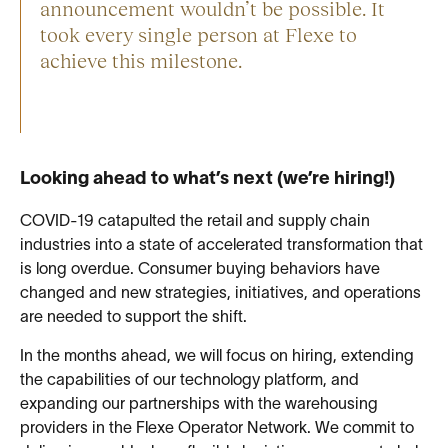
announcement wouldn’t be possible. It
took every single person at Flexe to
achieve this milestone.
Looking ahead to what’s next (we’re hiring!)
COVID-19 catapulted the retail and supply chain
industries into a state of accelerated transformation that
is long overdue. Consumer buying behaviors have
changed and new strategies, initiatives, and operations
are needed to support the shift.
In the months ahead, we will focus on hiring, extending
the capabilities of our technology platform, and
expanding our partnerships with the warehousing
providers in the Flexe Operator Network. We commit to