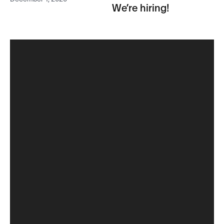
We’re hiring!