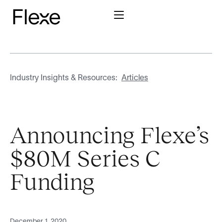
Industry Insights & Resources:
Articles
Announcing Flexe’s
$80M Series C
Funding
December 1, 2020