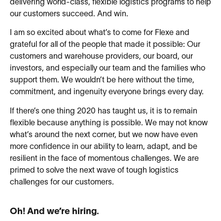
delivering world-class, flexible logistics programs to help
our customers succeed. And win.
I am so excited about what’s to come for Flexe and
grateful for all of the people that made it possible: Our
customers and warehouse providers, our board, our
investors, and especially our team and the families who
support them. We wouldn’t be here without the time,
commitment, and ingenuity everyone brings every day.
If there’s one thing 2020 has taught us, it is to remain
flexible because anything is possible. We may not know
what’s around the next corner, but we now have even
more confidence in our ability to learn, adapt, and be
resilient in the face of momentous challenges. We are
primed to solve the next wave of tough logistics
challenges for our customers.
Oh! And we’re hiring.