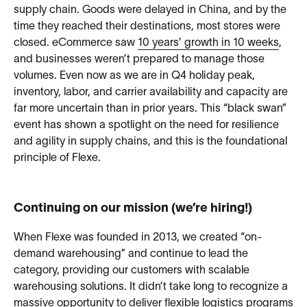
supply chain. Goods were delayed in China, and by the
time they reached their destinations, most stores were
closed. eCommerce saw
10 years’ growth in 10 weeks
,
and businesses weren’t prepared to manage those
volumes. Even now as we are in Q4 holiday peak,
inventory, labor, and carrier availability and capacity are
far more uncertain than in prior years. This “black swan”
event has shown a spotlight on the need for resilience
and agility in supply chains, and this is the foundational
principle of Flexe.
Continuing on our mission (we’re hiring!)
When Flexe was founded in 2013, we created “on-
demand warehousing” and continue to lead the
category, providing our customers with scalable
warehousing solutions. It didn’t take long to recognize a
massive opportunity to deliver flexible logistics programs