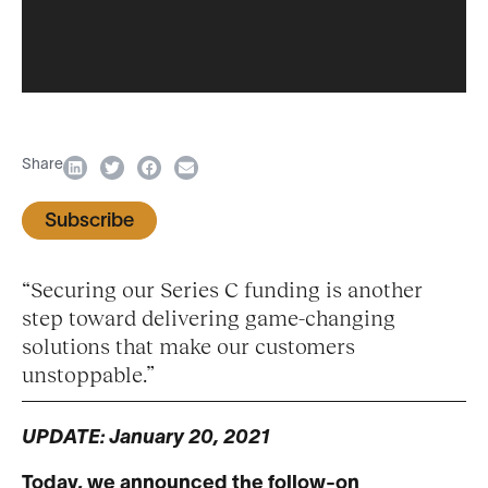
Share
Subscribe
“Securing our Series C funding is another
step toward delivering game-changing
solutions that make our customers
unstoppable.”
UPDATE: January 20, 2021
Today, we announced the follow-on