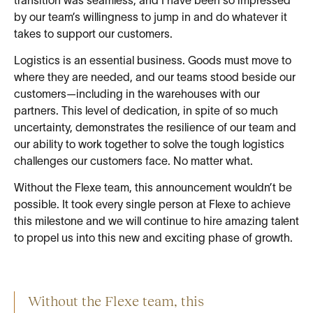
transition was seamless, and I have been so impressed
by our team’s willingness to jump in and do whatever it
takes to support our customers.
Logistics is an essential business. Goods must move to
where they are needed, and our teams stood beside our
customers—including in the warehouses with our
partners. This level of dedication, in spite of so much
uncertainty, demonstrates the resilience of our team and
our ability to work together to solve the tough logistics
challenges our customers face. No matter what.
Without the Flexe team, this announcement wouldn’t be
possible. It took every single person at Flexe to achieve
this milestone and we will continue to hire amazing talent
to propel us into this new and exciting phase of growth.
Without the Flexe team, this