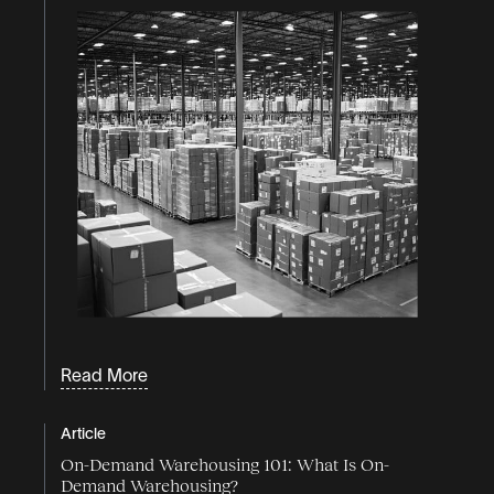
Read More
Article
On-Demand Warehousing 101: What Is On-
Demand Warehousing?